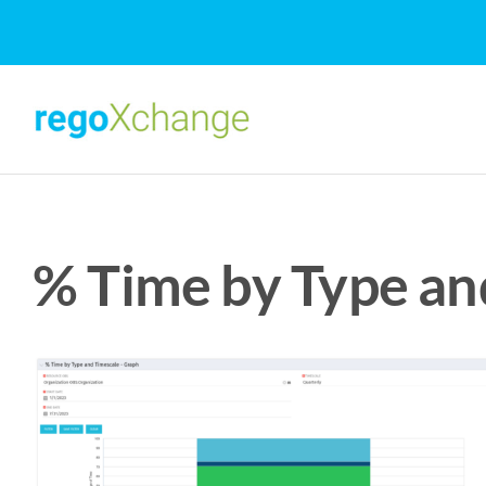
Skip
to
content
% Time by Type an