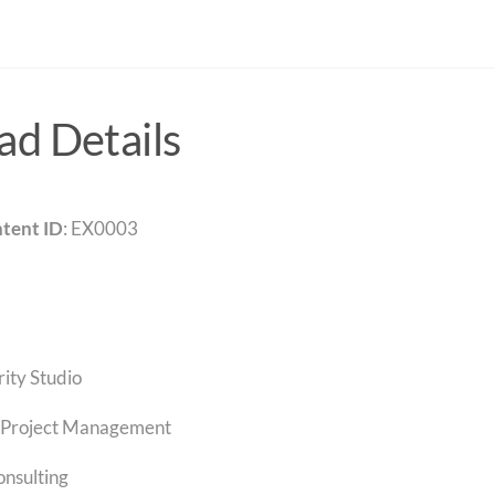
d Details
tent ID
: EX0003
rity Studio
Project Management
onsulting