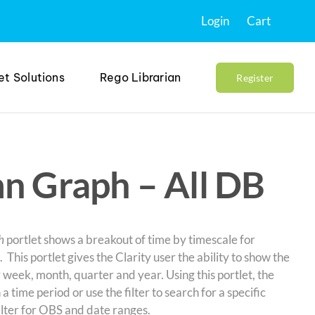
Login
Cart
et Solutions
Rego Librarian
Register
n Graph – All DB
h
portlet shows a breakout of time by timescale for
 This portlet gives the Clarity user the ability to show the
 week, month, quarter and year. Using this portlet, the
a time period or use the filter to search for a specific
filter for OBS and date ranges.