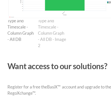
Want access to our solutions?
Register for a free theBasiX™ account and upgrade to theW
RegoXchange™.