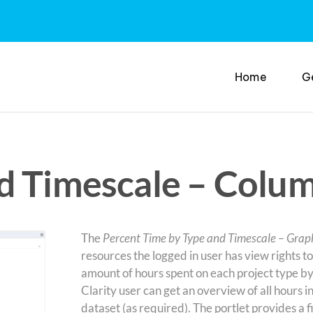
Home
G
d Timescale – Colum
The
Percent Time by Type and Timescale – Grap
resources the logged in user has view rights to.
amount of hours spent on each project type by
Clarity user can get an overview of all hours in 
dataset (as required). The portlet provides a 