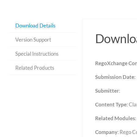
Download Details
Downloa
Version Support
Special Instructions
RegoXchange Con
Related Products
Submission Date
:
Submitter
:
Content Type
:
Cla
Related Modules
:
Company
: Rego C