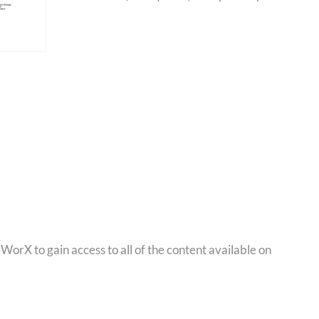
orX to gain access to all of the content available on