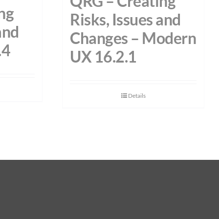
QRG – Creating
ng
Risks, Issues and
and
Changes – Modern
.4
UX 16.2.1
Details