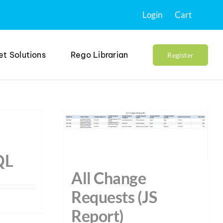
Login
Cart
et Solutions
Rego Librarian
Register
QL
All Change
Requests (JS
Report)