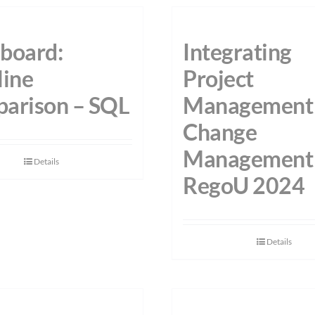
board:
Integrating
line
Project
arison – SQL
Management
Change
Management
Details
RegoU 2024
Details