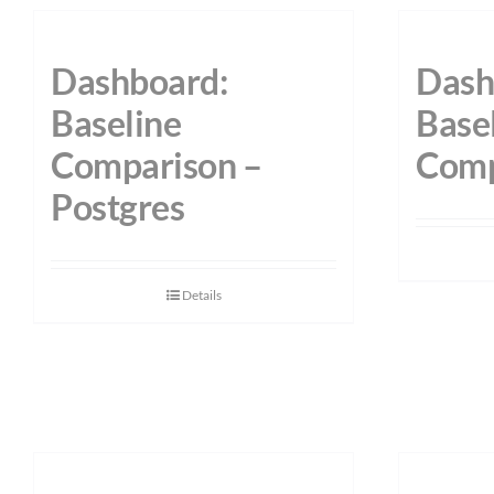
Dashboard:
Dash
Baseline
Base
Comparison –
Comp
Postgres
Details