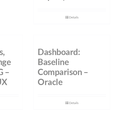
Details
s,
Dashboard:
nge
Baseline
G –
Comparison –
UX
Oracle
Details