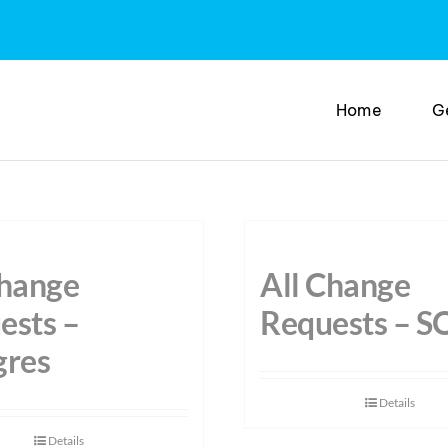
Home
G
Change
All Change
ests –
Requests – S
gres
Details
Details