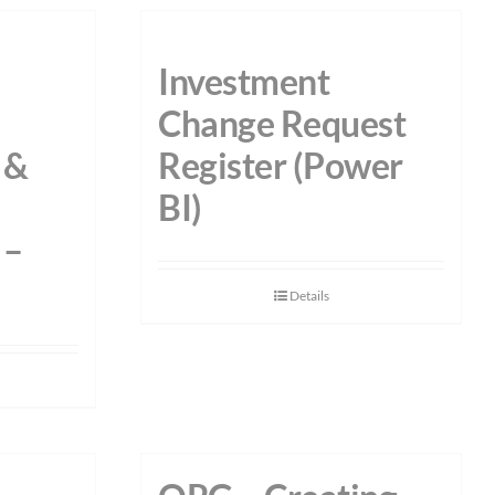
Investment
Change Request
 &
Register (Power
BI)
 –
Details