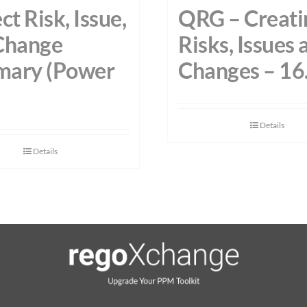
ct Risk, Issue,
QRG – Creati
Change
Risks, Issues 
ary (Power
Changes – 16
Details
Details