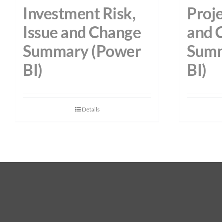
Investment Risk,
Proje
Issue and Change
and 
Summary (Power
Summ
BI)
BI)
Details