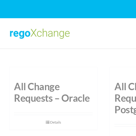
Skip
to
content
All Change
All 
Requests – Oracle
Requ
Post
Details