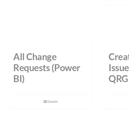
All Change
Creat
Requests (Power
Issu
BI)
QRG
Details