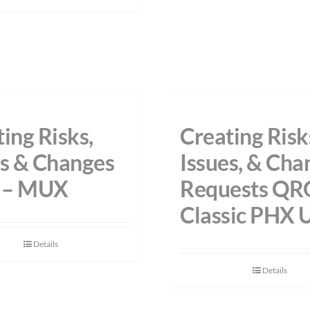
ing Risks,
Creating Risk
es & Changes
Issues, & Cha
 – MUX
Requests QR
Classic PHX 
Details
Details