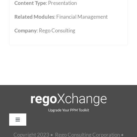
Content Type
:
Presentation
Related Modules
:
Financial Management
Company
: Rego Consulting
Toggle
Navigation
Copyright 2023 • Rego Consulting Corporation •
Home