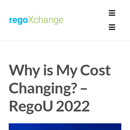
Skip
to
Toggl
content
Navig
Toggl
Login
Navig
Home
Cart
Why is My Cost
Get Solutions
Rego Librarian
Changing? –
Register
RegoU 2022