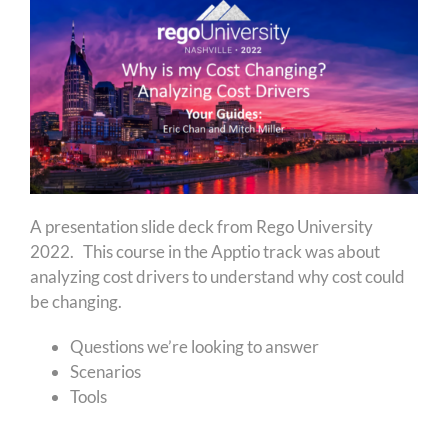
A presentation slide deck from Rego University
2022. This course in the Apptio track was about
analyzing cost drivers to understand why cost could
be changing.
Questions we’re looking to answer
Scenarios
Tools