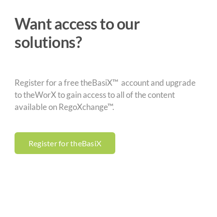
Want access to our
solutions?
Register for a free theBasiX™ account and upgrade
to theWorX to gain access to all of the content
available on RegoXchange™.
Register for theBasiX