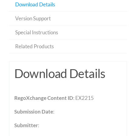
Download Details
Version Support
Special Instructions
Related Products
Download Details
RegoXchange Content ID
: EX2215
Submission Date
:
Submitter
: