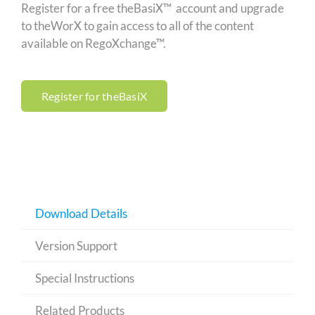
Register for a free theBasiX™ account and upgrade
to theWorX to gain access to all of the content
available on RegoXchange™.
Register for theBasiX
Download Details
Version Support
Special Instructions
Related Products