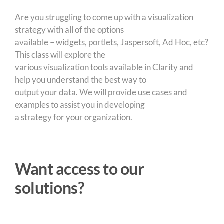
Are you struggling to come up with a visualization
strategy with all of the options
available – widgets, portlets, Jaspersoft, Ad Hoc, etc?
This class will explore the
various visualization tools available in Clarity and
help you understand the best way to
output your data. We will provide use cases and
examples to assist you in developing
a strategy for your organization.
Want access to our
solutions?