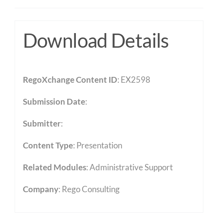
Download Details
RegoXchange Content ID
: EX2598
Submission Date
:
Submitter
:
Content Type
:
Presentation
Related Modules
:
Administrative Support
Company
: Rego Consulting