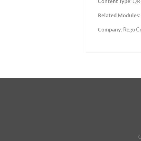
Content Type
:
QR
Related Modules
:
Company
: Rego C
C