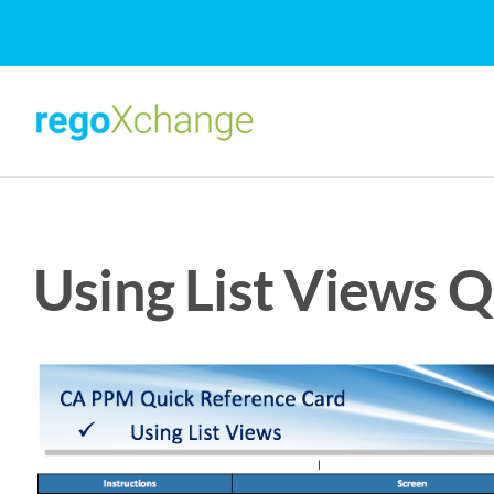
Skip
to
content
Using List Views 