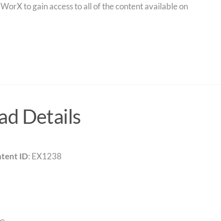
orX to gain access to all of the content available on
d Details
tent ID
: EX1238