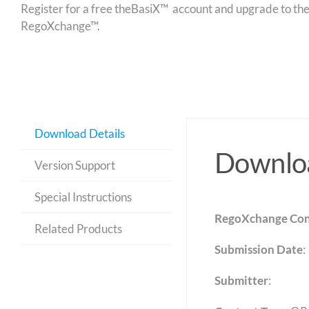
Register for a free theBasiX™ account and upgrade to theW
RegoXchange™.
Download Details
Downloa
Version Support
Special Instructions
RegoXchange Con
Related Products
Submission Date
:
Submitter
: