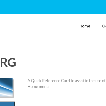
Home
G
QRG
A Quick Reference Card to assist in the use of 
Home menu.