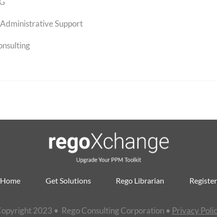
G
Administrative Support
onsulting
Home
Get Solutions
Rego Librarian
Register
opyright 2023 • Rego Consulting Corporation •
Privacy Poli