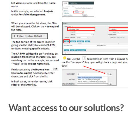
Want access to our solutions?