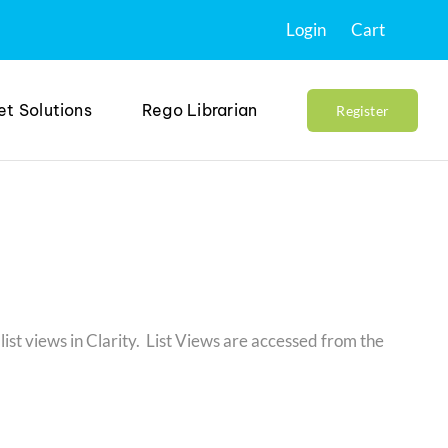
Login
Cart
et Solutions
Rego Librarian
Register
list views in Clarity. List Views are accessed from the