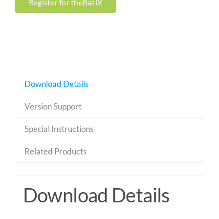
Register for theBasiX
Download Details
Version Support
Special Instructions
Related Products
Download Details