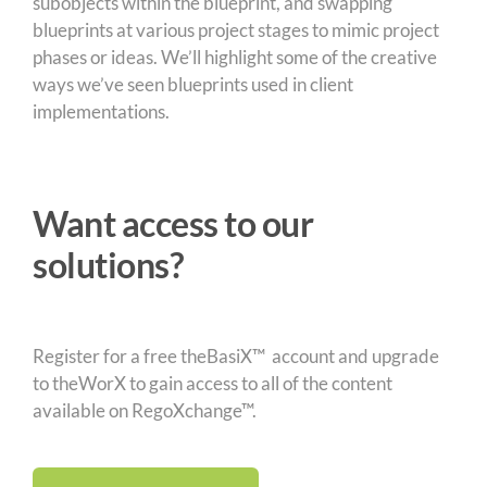
subobjects within the blueprint, and swapping
blueprints at various project stages to mimic project
phases or ideas. We’ll highlight some of the creative
ways we’ve seen blueprints used in client
implementations.
Want access to our
solutions?
Register for a free theBasiX™ account and upgrade
to theWorX to gain access to all of the content
available on RegoXchange™.