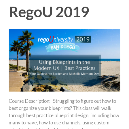
RegoU 2019
Course Description: Struggling to figure out how to
best organize your blueprints? This class will walk
through best practice blueprint design, including how
many to have, how to use channels, using custom