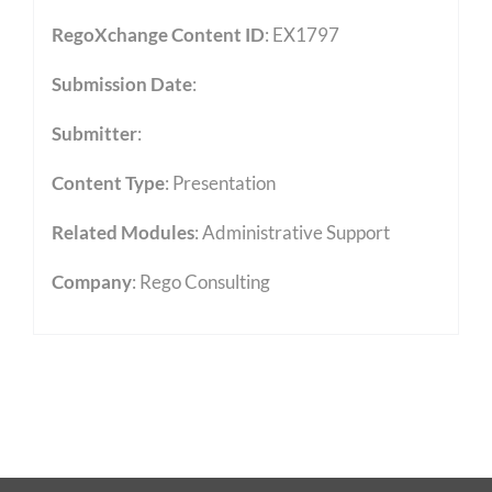
RegoXchange Content ID
: EX1797
Submission Date
:
Submitter
:
Content Type
:
Presentation
Related Modules
:
Administrative Support
Company
: Rego Consulting