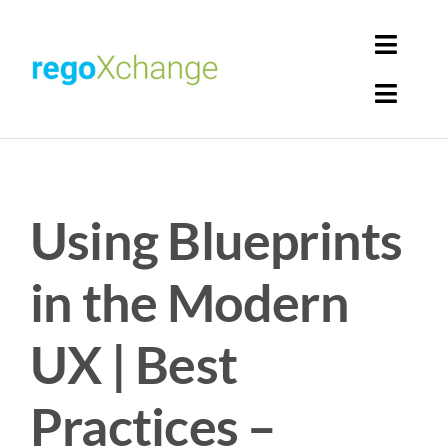
Skip
to
Toggl
content
Navig
Toggl
Login
Navig
Home
Cart
Using Blueprints
Get Solutions
Rego Librarian
in the Modern
Register
UX | Best
Practices –