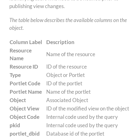
publishing view changes.
The table below describes the available columns on the
object.
Column Label
Description
Resource
Name of the resource
Name
Resource ID
ID of the resource
Type
Object or Portlet
Portlet Code
ID of the portlet
Portlet Name
Name of the portlet
Object
Associated Object
Object View
ID of the modified view on the object
Object Code
Internal code used by the query
pkid
Internal code used by the query
portlet_dbid
Database id of the portlet