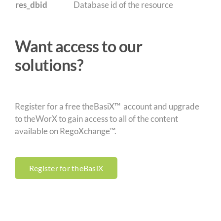
res_dbid
Database id of the resource
Want access to our
solutions?
Register for a free theBasiX™ account and upgrade
to theWorX to gain access to all of the content
available on RegoXchange™.
Register for theBasiX