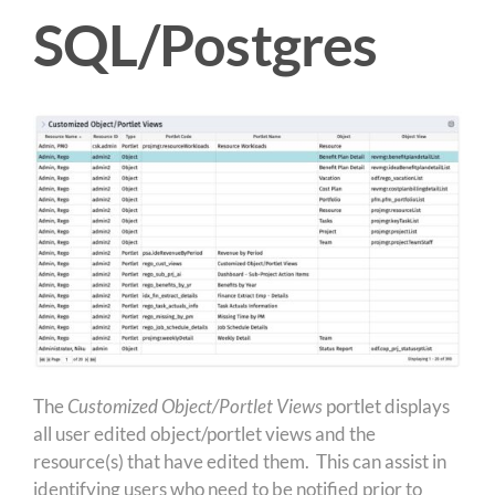
SQL/Postgres
The
Customized Object/Portlet Views
portlet displays
all user edited object/portlet views and the
resource(s) that have edited them. This can assist in
identifying users who need to be notified prior to