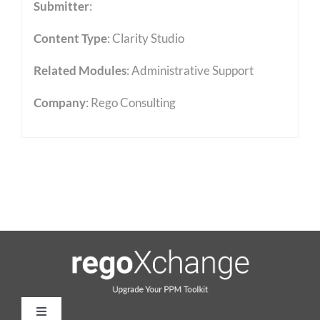
Submitter
:
Content Type
:
Clarity Studio
Related Modules
:
Administrative Support
Company
: Rego Consulting
Toggle