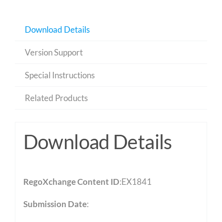
Download Details
Version Support
Special Instructions
Related Products
Download Details
RegoXchange Content ID
:EX1841
Submission Date
: