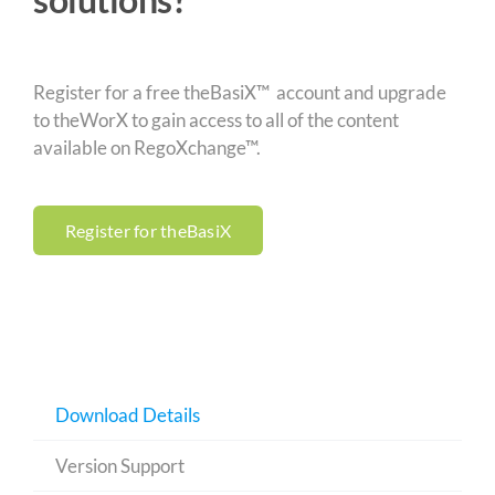
Register for a free theBasiX™ account and upgrade
to theWorX to gain access to all of the content
available on RegoXchange™.
Register for theBasiX
Download Details
Version Support