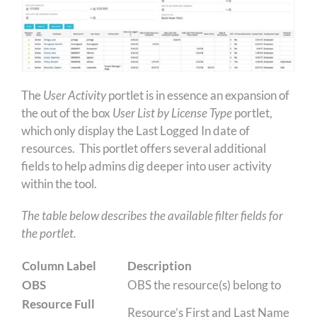
The
User Activity
portlet is in essence an expansion of
the out of the box
User List by License Type
portlet,
which only display the Last Logged In date of
resources. This portlet offers several additional
fields to help admins dig deeper into user activity
within the tool.
The table below describes the available filter fields for
the portlet.
Column Label
Description
OBS
OBS the resource(s) belong to
Resource Full
Resource’s First and Last Name