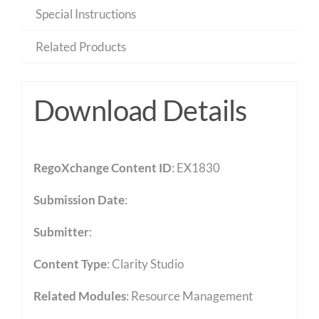
Special Instructions
Related Products
Download Details
RegoXchange Content ID
: EX1830
Submission Date
:
Submitter
:
Content Type
:
Clarity Studio
Related Modules
:
Resource Management