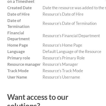
on a Timesheet
Created Date
Date the resource was added to the
Date of Hire
Resource’s Date of Hire
Date of
Resource’s Date of Termination
Termination
Financial
Resource’s Financial Department
Department
Home Page
Resource’s Home Page
Language
Default Language of the Resource
Primary role
Resource’s Primary Role
Resource manager
Resource’s Manager
Track Mode
Resource’s Track Mode
User Name
Resource’s Username
Want access to our
solutions?