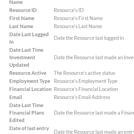
Name
Resource ID
Resource’s ID
First Name
Resource’s First Name
Last Name
Resource’s Last Name
Date Last Logged
Date the Resource last logged in
In
Date Last Time
Investment
Date the Resource last made an Inv
Updated
Resource Active
The Resource’s active status
Employment Type
Resource’s Employment Type
Financial Location
Resource’s Financial Location
Email
Resource’s Email Address
Date Last Time
Financial Plans
Date the Resource last made a Financ
Edited
Date of last entry
Date the Resource last made an entr