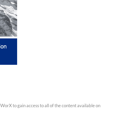
orX to gain access to all of the content available on