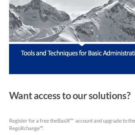
Want access to our solutions?
Register for a free theBasiX™ account and upgrade to theW
RegoXchange™.