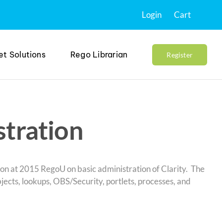
Login
Cart
et Solutions
Rego Librarian
Register
stration
ation at 2015 RegoU on basic administration of Clarity. The
ects, lookups, OBS/Security, portlets, processes, and