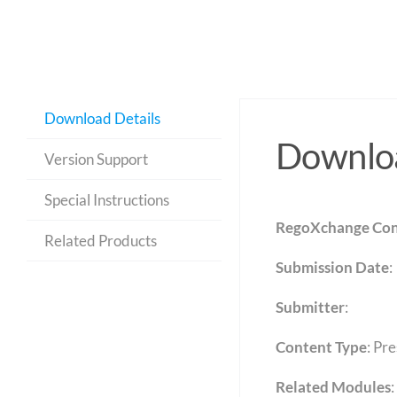
Download Details
Downloa
Version Support
Special Instructions
RegoXchange Con
Related Products
Submission Date
:
Submitter
:
Content Type
:
Pre
Related Modules
: