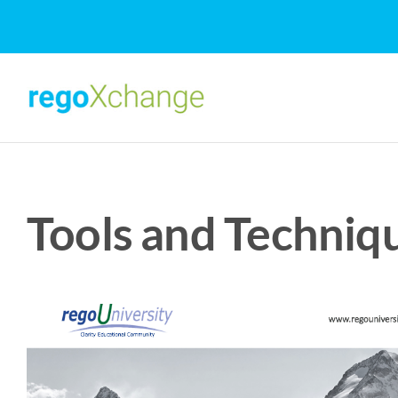
Skip
to
content
Tools and Techniqu