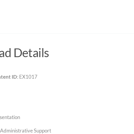
d Details
tent ID
: EX1017
sentation
Administrative Support