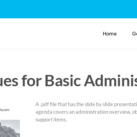
Home
G
es for Basic Admini
A .pdf file that has the slide by slide present
agenda covers an administration overview, obj
support items.