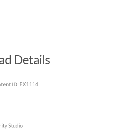
d Details
tent ID
: EX1114
rity Studio