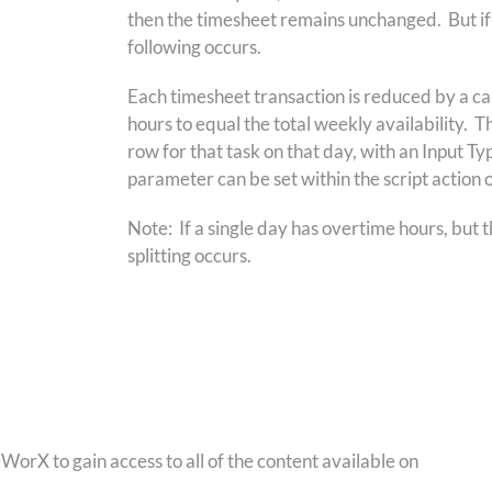
then the timesheet remains unchanged. But if t
following occurs.
Each timesheet transaction is reduced by a cal
hours to equal the total weekly availability. T
row for that task on that day, with an Input 
parameter can be set within the script action 
Note: If a single day has overtime hours, but t
splitting occurs.
orX to gain access to all of the content available on