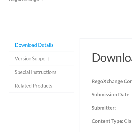
Download Details
Downloa
Version Support
Special Instructions
RegoXchange Con
Related Products
Submission Date
:
Submitter
:
Content Type
:
Cla