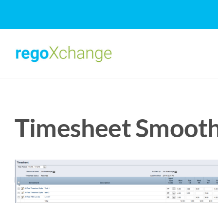
Skip
to
content
Timesheet Smooth