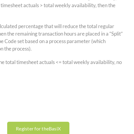
imesheet actuals > total weekly availability, then the
culated percentage that will reduce the total regular
hen the remaining transaction hours are placed in a “Split”
Type Code set based on a process parameter (which
on the process).
he total timesheet actuals <= total weekly availability, no
Register for theBasiX