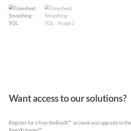
Want access to our solutions?
Register for a free theBasiX™ account and upgrade to theW
RegoXchange™.