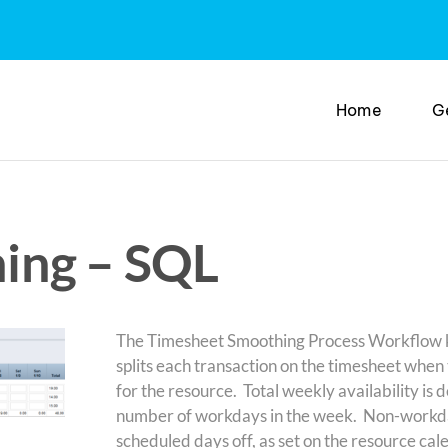
Home
G
ing – SQL
The Timesheet Smoothing Process Workflow kic
splits each transaction on the timesheet when 
for the resource. Total weekly availability is 
number of workdays in the week. Non-workda
scheduled days off, as set on the resource cale