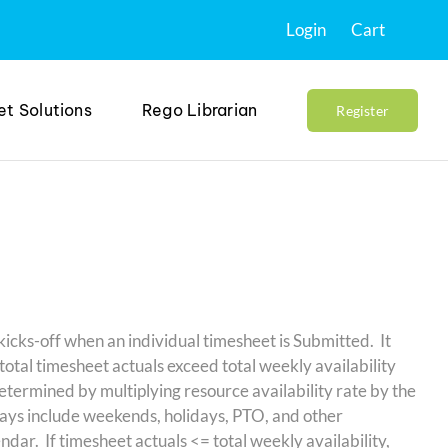
Login
Cart
et Solutions
Rego Librarian
Register
ks-off when an individual timesheet is Submitted. It
total timesheet actuals exceed total weekly availability
determined by multiplying resource availability rate by the
ys include weekends, holidays, PTO, and other
ndar. If timesheet actuals <= total weekly availability,