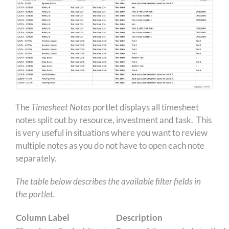
The
Timesheet Notes
portlet displays all timesheet
notes split out by resource, investment and task. This
is very useful in situations where you want to review
multiple notes as you do not have to open each note
separately.
The table below describes the available filter fields in
the portlet.
Column Label
Description