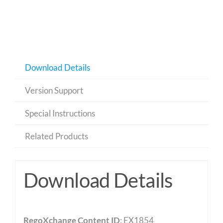
Download Details
Version Support
Special Instructions
Related Products
Download Details
RegoXchange Content ID
: EX1854