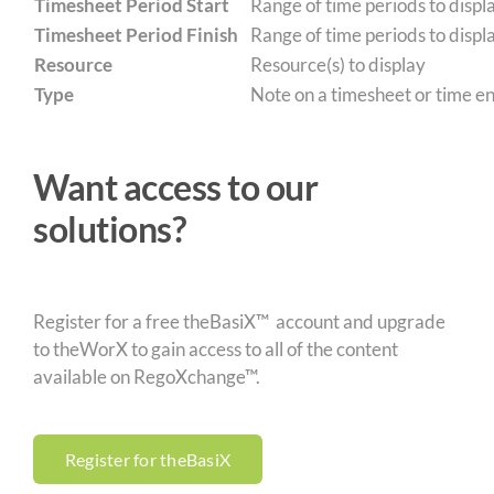
Timesheet Period Start
Range of time periods to displa
Timesheet Period Finish
Range of time periods to displa
Resource
Resource(s) to display
Type
Note on a timesheet or time ent
Want access to our
solutions?
Register for a free theBasiX™ account and upgrade
to theWorX to gain access to all of the content
available on RegoXchange™.
Register for theBasiX