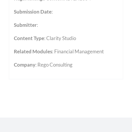
Submission Date
:
Submitter
:
Content Type
:
Clarity Studio
Related Modules
:
Financial Management
Company
: Rego Consulting