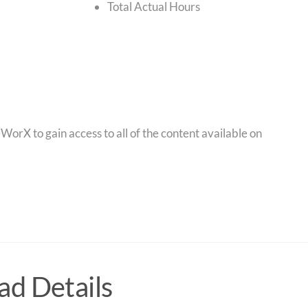
Total Actual Hours
orX to gain access to all of the content available on
d Details