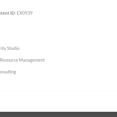
tent ID
: EX0939
rity Studio
Resource Management
onsulting