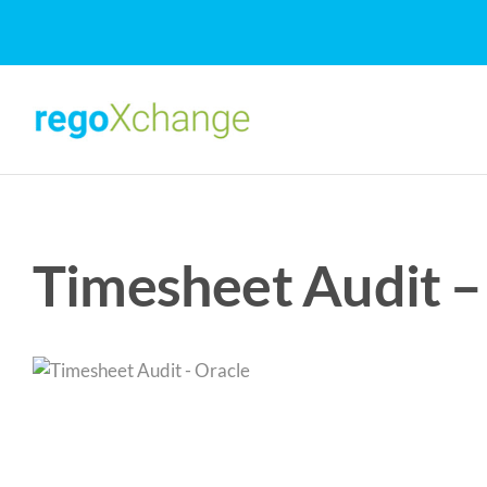
Skip
to
content
Timesheet Audit –