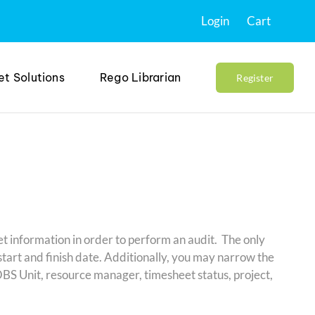
Login
Cart
et Solutions
Rego Librarian
Register
t information in order to perform an audit. The only
start and finish date. Additionally, you may narrow the
 OBS Unit, resource manager, timesheet status, project,