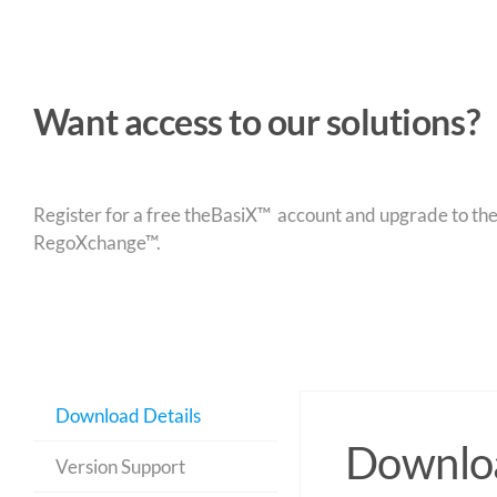
Want access to our solutions?
Register for a free theBasiX™ account and upgrade to theW
RegoXchange™.
Download Details
Downloa
Version Support