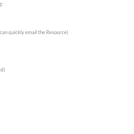
g:
 can quickly email the Resource)
ed)