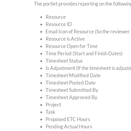
The portlet provides reporting on the followin
Resource
Resource ID
Email Icon of Resource (So the reviewer
Resource is Active
Resource Open for Time
Time Period (Start and Finish Dates)
Timesheet Status
Is Adjustment (If the timesheet is adjust
Timesheet Modified Date
Timesheet Posted Date
Timesheet Submitted By
Timesheet Approved By
Project
Task
Proposed ETC Hours
Pending Actual Hours