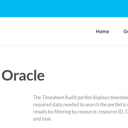
Home
G
 Oracle
The Timesheet Audit portlet displays timeshee
required data needed to search the portlet is 
results by filtering by resource, resource ID,
and task.