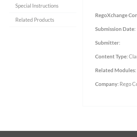
Special Instructions
RegoXchange Con
Related Products
Submission Date
:
Submitter
:
Content Type
:
Cla
Related Modules
:
Company
: Rego C