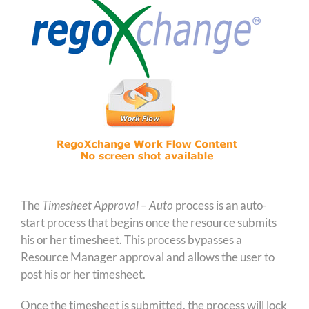
The
Timesheet Approval – Auto
process is an auto-
start process that begins once the resource submits
his or her timesheet. This process bypasses a
Resource Manager approval and allows the user to
post his or her timesheet.
Once the timesheet is submitted, the process will lock