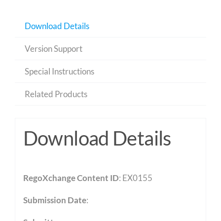
Download Details
Version Support
Special Instructions
Related Products
Download Details
RegoXchange Content ID
: EX0155
Submission Date
: