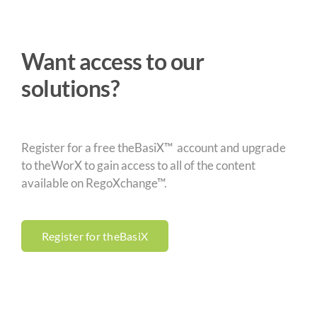
Want access to our
solutions?
Register for a free theBasiX™ account and upgrade
to theWorX to gain access to all of the content
available on RegoXchange™.
Register for theBasiX