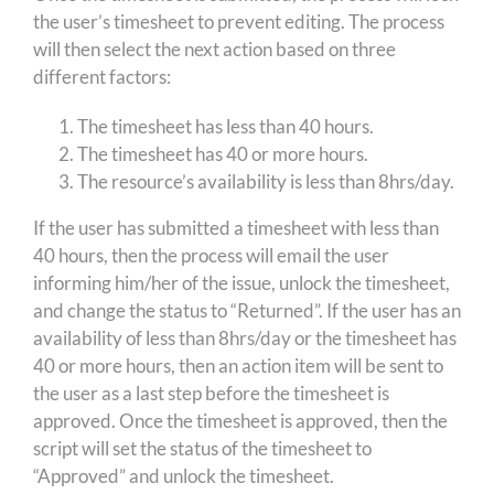
the user’s timesheet to prevent editing. The process
will then select the next action based on three
different factors:
The timesheet has less than 40 hours.
The timesheet has 40 or more hours.
The resource’s availability is less than 8hrs/day.
If the user has submitted a timesheet with less than
40 hours, then the process will email the user
informing him/her of the issue, unlock the timesheet,
and change the status to “Returned”. If the user has an
availability of less than 8hrs/day or the timesheet has
40 or more hours, then an action item will be sent to
the user as a last step before the timesheet is
approved. Once the timesheet is approved, then the
script will set the status of the timesheet to
“Approved” and unlock the timesheet.