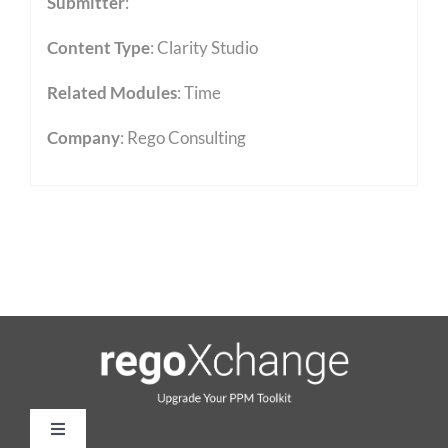
Submitter
:
Content Type
:
Clarity Studio
Related Modules
:
Time
Company
: Rego Consulting
Toggle