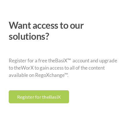
Want access to our
solutions?
Register for a free theBasiX™ account and upgrade
to theWorX to gain access to all of the content
available on RegoXchange™.
Register for theBasiX