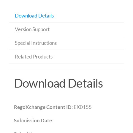
Download Details
Version Support
Special Instructions
Related Products
Download Details
RegoXchange Content ID
: EX0155
Submission Date
: