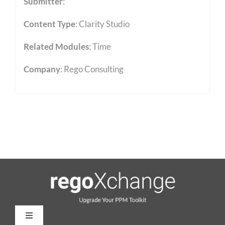
Submitter
:
Content Type
:
Clarity Studio
Related Modules
:
Time
Company
: Rego Consulting
Toggle