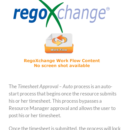
The
Timesheet Approval – Auto
process is an auto-
start process that begins once the resource submits
his or her timesheet. This process bypasses a
Resource Manager approval and allows the user to
post his or her timesheet.
Once the timesheet is submitted, the process will lock