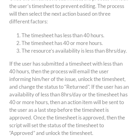
the user’s timesheet to prevent editing. The process
will then select the next action based on three
different factors:
The timesheet has less than 40 hours.
The timesheet has 40 or more hours.
The resource’s availability is less than 8hrs/day.
If the user has submitted a timesheet with less than
40 hours, then the process will email the user
informing him/her of the issue, unlock the timesheet,
and change the status to “Returned”. If the user has an
availability of less than 8hrs/day or the timesheet has
40 or more hours, then an action item will be sent to
the user as a last step before the timesheet is
approved. Once the timesheet is approved, then the
script will set the status of the timesheet to
“Approved” and unlock the timesheet.