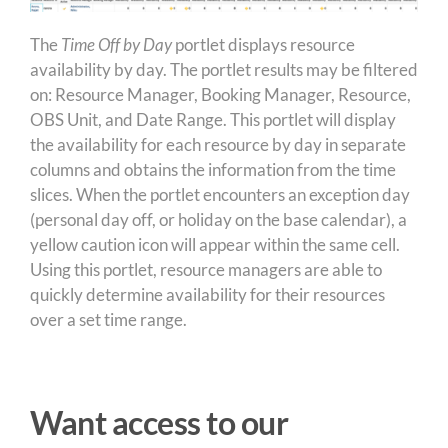
The
Time Off by Day
portlet displays resource
availability by day. The portlet results may be filtered
on: Resource Manager, Booking Manager, Resource,
OBS Unit, and Date Range. This portlet will display
the availability for each resource by day in separate
columns and obtains the information from the time
slices. When the portlet encounters an exception day
(personal day off, or holiday on the base calendar), a
yellow caution icon will appear within the same cell.
Using this portlet, resource managers are able to
quickly determine availability for their resources
over a set time range.
Want access to our