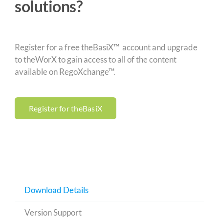
solutions?
Register for a free theBasiX™ account and upgrade
to theWorX to gain access to all of the content
available on RegoXchange™.
Register for theBasiX
Download Details
Version Support