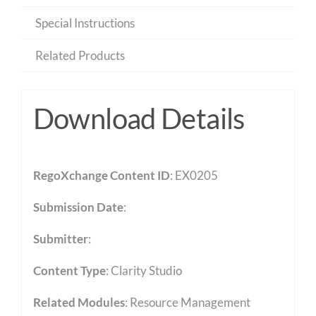
Special Instructions
Related Products
Download Details
RegoXchange Content ID
: EX0205
Submission Date
:
Submitter
:
Content Type
:
Clarity Studio
Related Modules
:
Resource Management