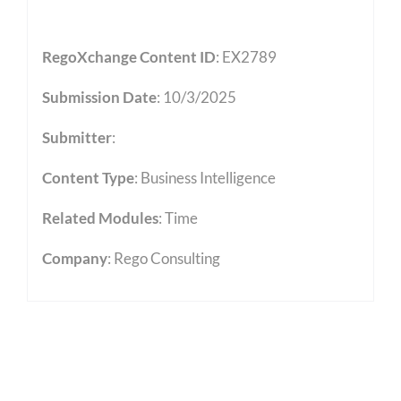
RegoXchange Content ID
: EX2789
Submission Date
: 10/3/2025
Submitter
:
Content Type
:
Business Intelligence
Related Modules
:
Time
Company
: Rego Consulting