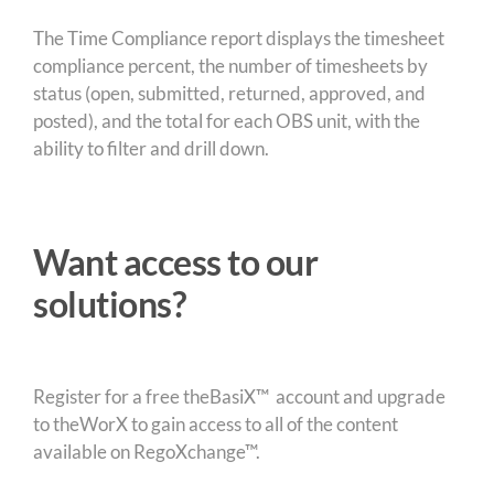
The Time Compliance report displays the timesheet
compliance percent, the number of timesheets by
status (open, submitted, returned, approved, and
posted), and the total for each OBS unit, with the
ability to filter and drill down.
Want access to our
solutions?
Register for a free theBasiX™ account and upgrade
to theWorX to gain access to all of the content
available on RegoXchange™.