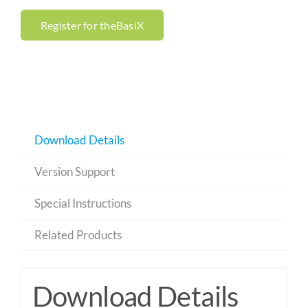
Register for theBasiX
Download Details
Version Support
Special Instructions
Related Products
Download Details