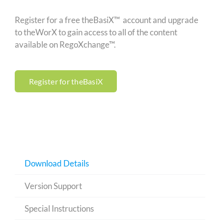
Register for a free theBasiX™ account and upgrade
to theWorX to gain access to all of the content
available on RegoXchange™.
Register for theBasiX
Download Details
Version Support
Special Instructions