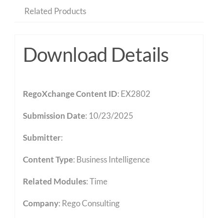
Related Products
Download Details
RegoXchange Content ID
: EX2802
Submission Date
: 10/23/2025
Submitter
:
Content Type
:
Business Intelligence
Related Modules
:
Time
Company
: Rego Consulting