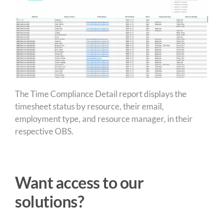
The Time Compliance Detail report displays the
timesheet status by resource, their email,
employment type, and resource manager, in their
respective OBS.
Want access to our
solutions?