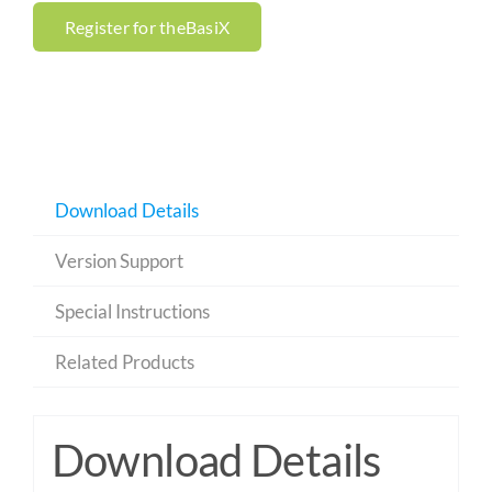
Register for theBasiX
Download Details
Version Support
Special Instructions
Related Products
Download Details