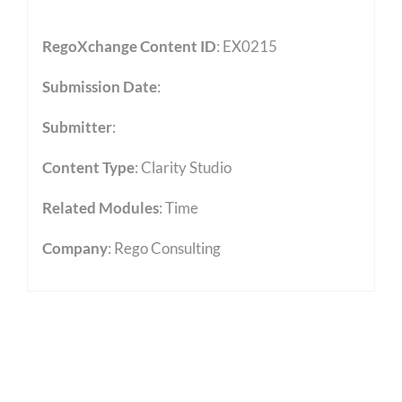
RegoXchange Content ID
: EX0215
Submission Date
:
Submitter
:
Content Type
:
Clarity Studio
Related Modules
:
Time
Company
: Rego Consulting