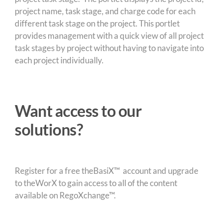
project name, task stage, and charge code for each
different task stage on the project. This portlet
provides management with a quick view of all project
task stages by project without having to navigate into
each project individually.
Want access to our
solutions?
Register for a free theBasiX™ account and upgrade
to theWorX to gain access to all of the content
available on RegoXchange™.