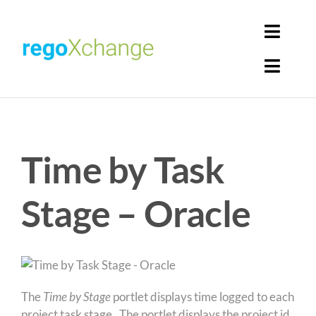
Skip
to
Toggl
content
Navig
Toggl
Login
Navig
Home
Cart
Time by Task
Get Solutions
Rego Librarian
Stage – Oracle
Register
The
Time by Stage
portlet displays time logged to each
project task stage. The portlet displays the project id,