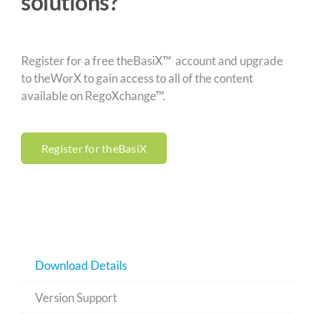
solutions?
Register for a free theBasiX™ account and upgrade
to theWorX to gain access to all of the content
available on RegoXchange™.
Register for theBasiX
Download Details
Version Support