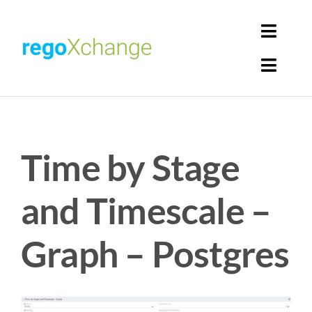
Skip
to
Toggl
content
Navig
Toggl
Login
Navig
Home
Cart
Time by Stage
Get Solutions
Rego Librarian
and Timescale –
Register
Graph – Postgres