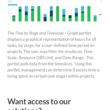
The
Time by Stage and Timescale – Graph
portlet
displays a graphical representation of hours for all
tasks, by stage, for a user-defined time period on
projects. The user may filter the results on: Time
Scale, Resource OBS Unit, and Date Range. This
portlet pulls data from the timeslices. Using this
portlet, management can determine if excess time is
being spent on certain task stages within projects.
Want access to our