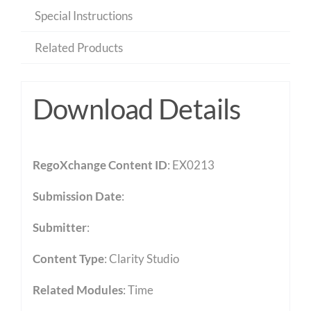
Special Instructions
Related Products
Download Details
RegoXchange Content ID
: EX0213
Submission Date
:
Submitter
:
Content Type
:
Clarity Studio
Related Modules
:
Time