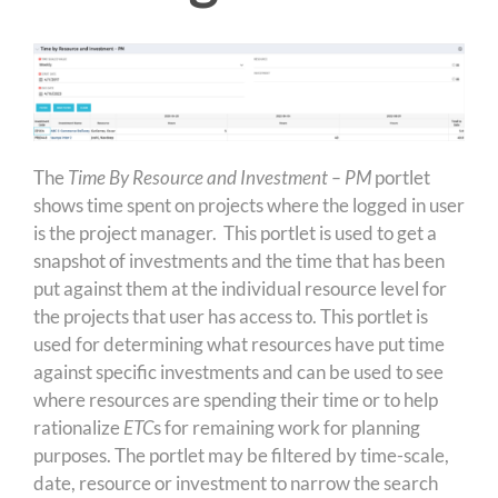
The
Time By Resource and Investment – PM
portlet
shows time spent on projects where the logged in user
is the project manager. This portlet is used to get a
snapshot of investments and the time that has been
put against them at the individual resource level for
the projects that user has access to. This portlet is
used for determining what resources have put time
against specific investments and can be used to see
where resources are spending their time or to help
rationalize
ETC
s for remaining work for planning
purposes. The portlet may be filtered by time-scale,
date, resource or investment to narrow the search