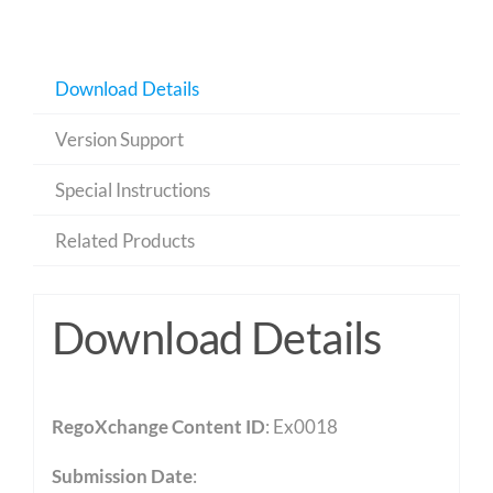
Download Details
Version Support
Special Instructions
Related Products
Download Details
RegoXchange Content ID
: Ex0018
Submission Date
: