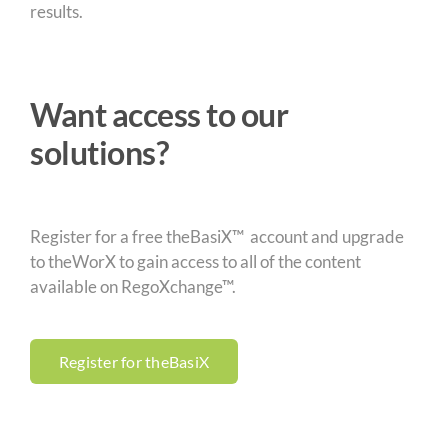
results.
Want access to our
solutions?
Register for a free theBasiX™ account and upgrade
to theWorX to gain access to all of the content
available on RegoXchange™.
Register for theBasiX