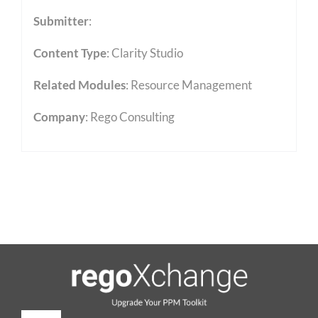
Submitter
:
Content Type
:
Clarity Studio
Related Modules
:
Resource Management
Company
: Rego Consulting