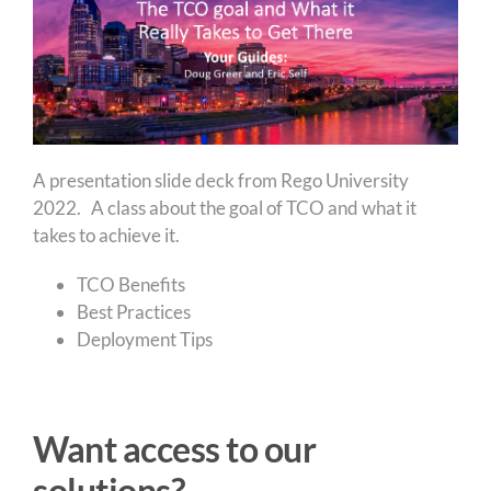
A presentation slide deck from Rego University
2022. A class about the goal of TCO and what it
takes to achieve it.
TCO Benefits
Best Practices
Deployment Tips
Want access to our
solutions?