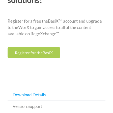
Register for a free theBasiX™ account and upgrade
to theWorX to gain access to all of the content
available on RegoXchange™.
Register for theBasiX
Download Details
Version Support