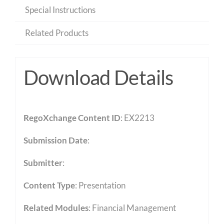
Special Instructions
Related Products
Download Details
RegoXchange Content ID
: EX2213
Submission Date
:
Submitter
:
Content Type
:
Presentation
Related Modules
:
Financial Management