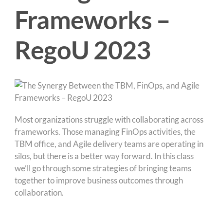
Frameworks –
RegoU 2023
Most organizations struggle with collaborating across
frameworks. Those managing FinOps activities, the
TBM office, and Agile delivery teams are operating in
silos, but there is a better way forward. In this class
we’ll go through some strategies of bringing teams
together to improve business outcomes through
collaboration.