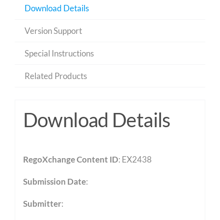
Download Details
Version Support
Special Instructions
Related Products
Download Details
RegoXchange Content ID
: EX2438
Submission Date
:
Submitter
: