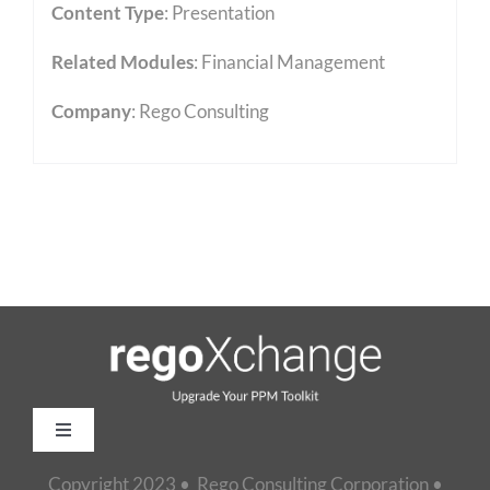
Content Type
:
Presentation
Related Modules
:
Financial Management
Company
: Rego Consulting
Toggle
Navigation
Copyright 2023 • Rego Consulting Corporation •
Home