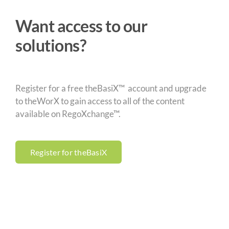
Want access to our
solutions?
Register for a free theBasiX™ account and upgrade
to theWorX to gain access to all of the content
available on RegoXchange™.
Register for theBasiX