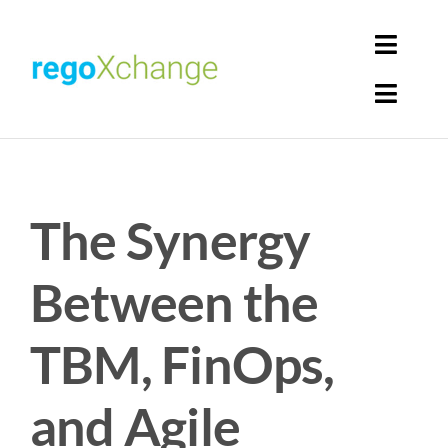
Skip
to
Toggl
content
Navig
Toggl
Login
Navig
Home
Cart
The Synergy
Get Solutions
Rego Librarian
Between the
Register
TBM, FinOps,
and Agile