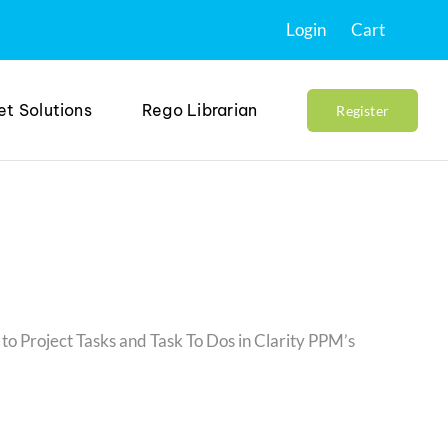
Login
Cart
et Solutions
Rego Librarian
Register
to Project Tasks and Task To Dos in Clarity PPM’s