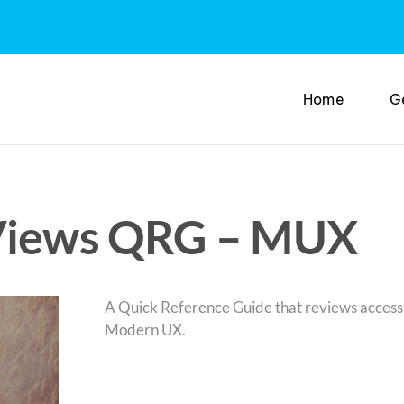
Home
G
 Views QRG – MUX
A Quick Reference Guide that reviews access 
Modern UX.