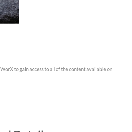
orX to gain access to all of the content available on