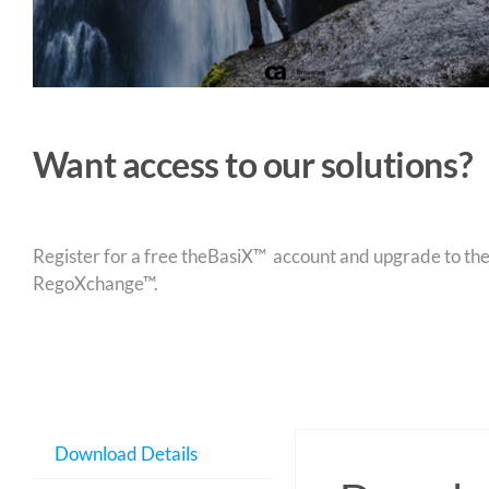
Want access to our solutions?
Register for a free theBasiX™ account and upgrade to theW
RegoXchange™.
Download Details