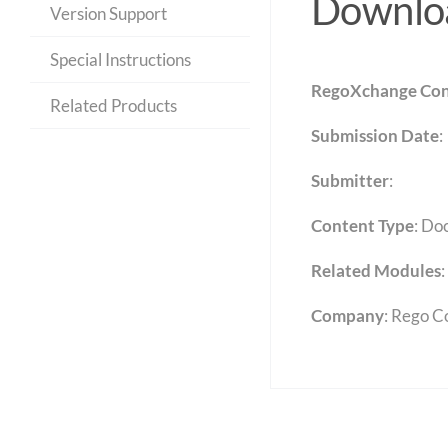
Downloa
Version Support
Special Instructions
RegoXchange Con
Related Products
Submission Date
:
Submitter
:
Content Type
:
Do
Related Modules
:
Company
: Rego C