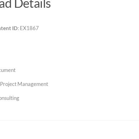
d Details
tent ID
: EX1867
cument
Project Management
onsulting