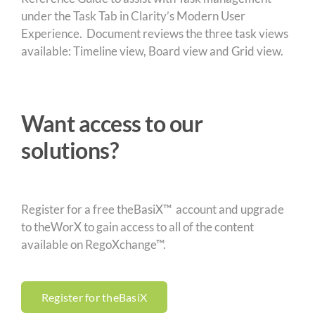
under the Task Tab in Clarity’s Modern User
Experience. Document reviews the three task views
available: Timeline view, Board view and Grid view.
Want access to our
solutions?
Register for a free theBasiX™ account and upgrade
to theWorX to gain access to all of the content
available on RegoXchange™.
Register for theBasiX