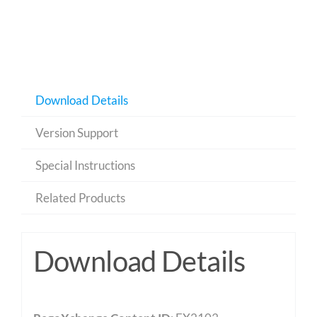
Download Details
Version Support
Special Instructions
Related Products
Download Details