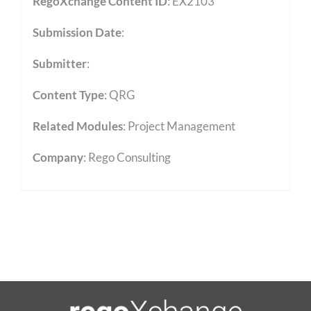
RegoXchange Content ID
: EX2103
Submission Date
:
Submitter
:
Content Type
:
QRG
Related Modules
:
Project Management
Company
: Rego Consulting