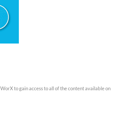
orX to gain access to all of the content available on