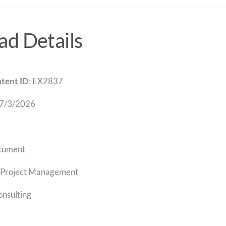
d Details
tent ID
: EX2837
 7/3/2026
cument
Project Management
onsulting