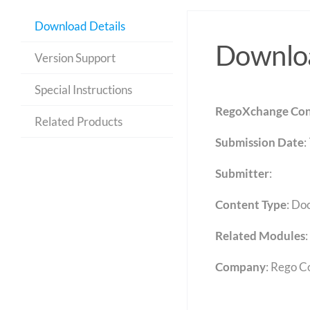
Download Details
Downloa
Version Support
Special Instructions
RegoXchange Con
Related Products
Submission Date
:
Submitter
:
Content Type
:
Do
Related Modules
:
Company
: Rego C