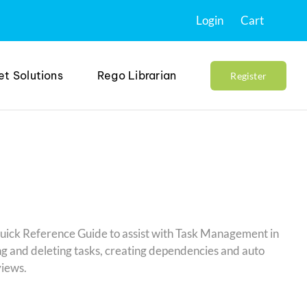
Login
Cart
et Solutions
Rego Librarian
Register
Quick Reference Guide to assist with Task Management in
g and deleting tasks, creating dependencies and auto
views.