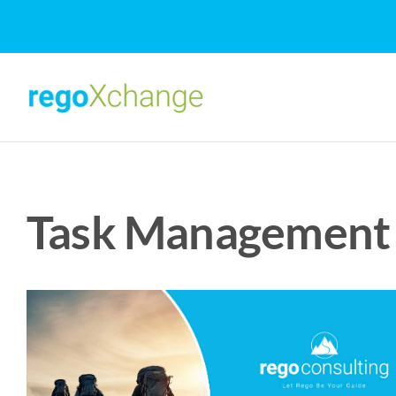
Skip
to
content
Task Management 