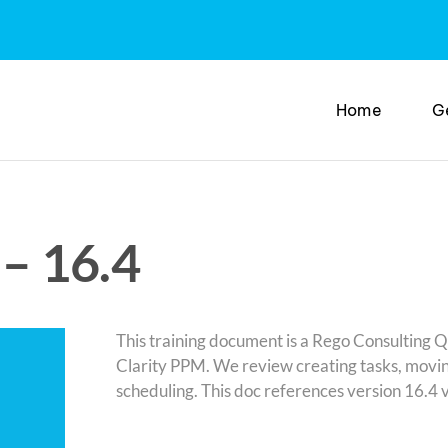
Home
G
– 16.4
This training document is a Rego Consulting 
Clarity PPM. We review creating tasks, movin
scheduling. This doc references version 16.4 