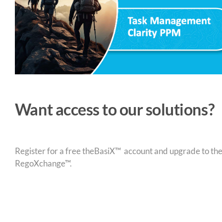
Want access to our solutions?
Register for a free theBasiX™ account and upgrade to theW
RegoXchange™.