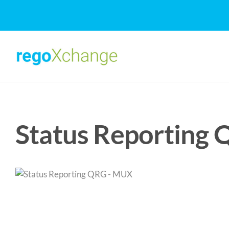
Skip
to
content
Status Reporting