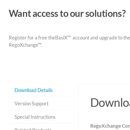
Want access to our solutions?
Register for a free theBasiX™ account and upgrade to theW
RegoXchange™.
Download Details
Downloa
Version Support
Special Instructions
RegoXchange Con