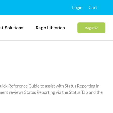
Login
Cart
et Solutions
Rego Librarian
Register
uick Reference Guide to assist with Status Reporting in
nt reviews Status Reporting via the Status Tab and the