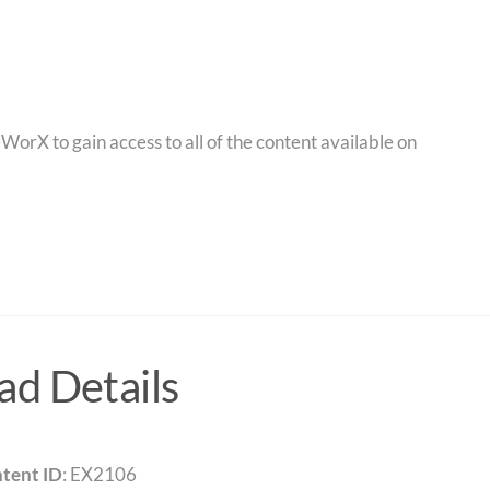
orX to gain access to all of the content available on
d Details
tent ID
: EX2106