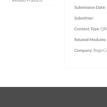
Related Products
Submission Date
:
Submitter
:
Content Type
:
QR
Related Modules
:
Company
: Rego C