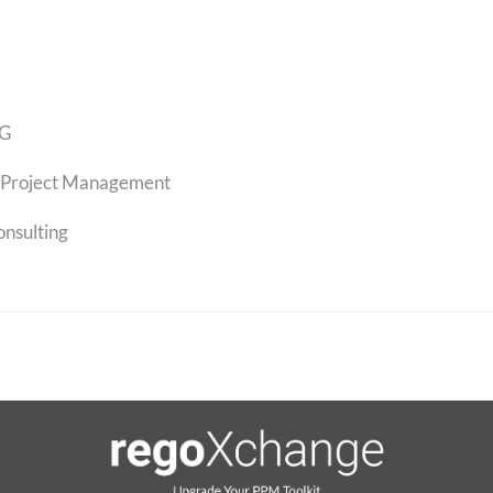
G
Project Management
onsulting