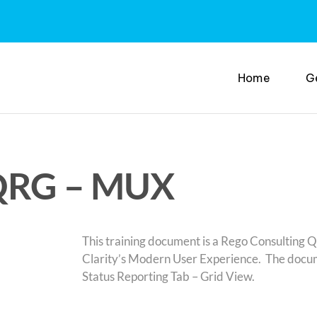
Home
G
 QRG – MUX
This training document is a Rego Consulting Q
Clarity’s Modern User Experience. The docume
Status Reporting Tab – Grid View.