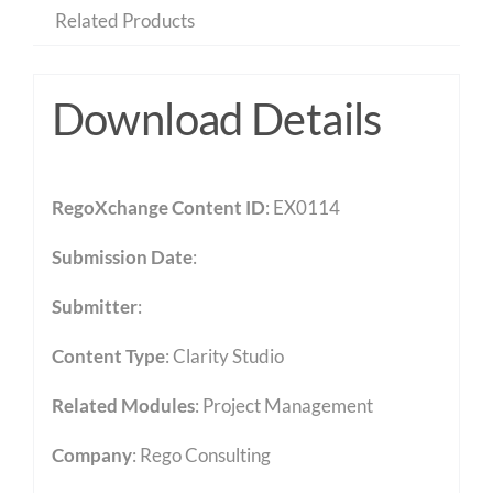
Related Products
Download Details
RegoXchange Content ID
: EX0114
Submission Date
:
Submitter
:
Content Type
:
Clarity Studio
Related Modules
:
Project Management
Company
: Rego Consulting