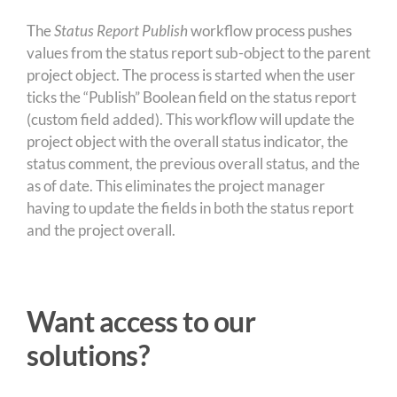
The
Status Report Publish
workflow process pushes
values from the status report sub-object to the parent
project object. The process is started when the user
ticks the “Publish” Boolean field on the status report
(custom field added). This workflow will update the
project object with the overall status indicator, the
status comment, the previous overall status, and the
as of date. This eliminates the project manager
having to update the fields in both the status report
and the project overall.
Want access to our
solutions?