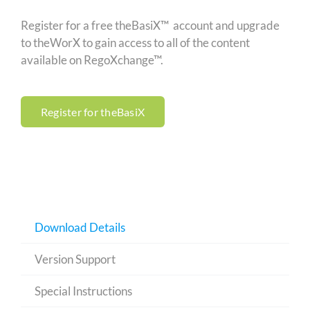
Register for a free theBasiX™ account and upgrade
to theWorX to gain access to all of the content
available on RegoXchange™.
Register for theBasiX
Download Details
Version Support
Special Instructions