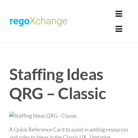
Skip
to
Toggl
content
Navig
Toggl
Login
Navig
Home
Cart
Staffing Ideas
Get Solutions
Rego Librarian
QRG – Classic
Register
A Quick Reference Card to assist in adding resources
and roles to Ideas in the Classic UX. Updating