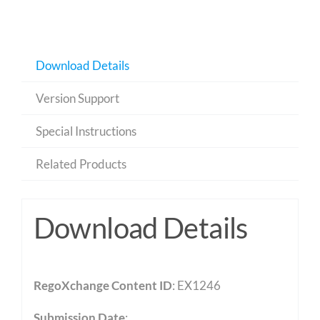
Download Details
Version Support
Special Instructions
Related Products
Download Details
RegoXchange Content ID
: EX1246
Submission Date
: