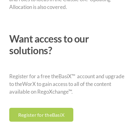
Allocation is also covered.
Want access to our
solutions?
Register for a free theBasiX™ account and upgrade
to theWorX to gain access to all of the content
available on RegoXchange™.
Register for theBasiX