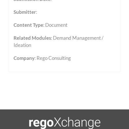
Submitter
:
Content Type
:
Document
Related Modules
:
Demand Management /
Ideation
Company
: Rego Consulting