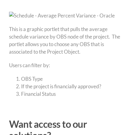
This is a graphic portlet that pulls the average
schedule variance by OBS node of the project. The
portlet allows you to choose any OBS that is
associated to the Project Object.
Users can filter by:
OBS Type
If the project is financially approved?
Financial Status
Want access to our