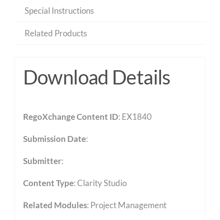
Special Instructions
Related Products
Download Details
RegoXchange Content ID
: EX1840
Submission Date
:
Submitter
:
Content Type
:
Clarity Studio
Related Modules
:
Project Management