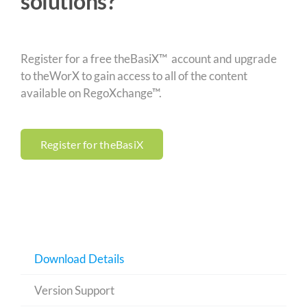
solutions?
Register for a free theBasiX™ account and upgrade
to theWorX to gain access to all of the content
available on RegoXchange™.
Register for theBasiX
Download Details
Version Support