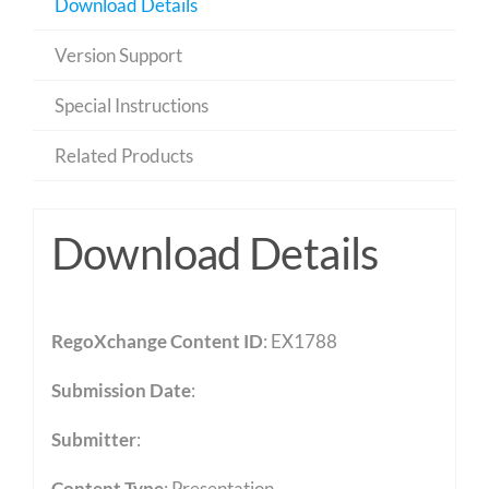
Download Details
Version Support
Special Instructions
Related Products
Download Details
RegoXchange Content ID
: EX1788
Submission Date
:
Submitter
:
Content Type
:
Presentation