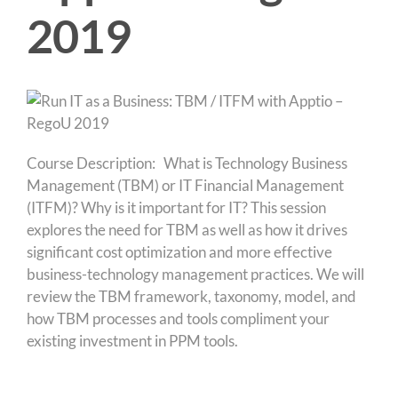
2019
Course Description: What is Technology Business
Management (TBM) or IT Financial Management
(ITFM)? Why is it important for IT? This session
explores the need for TBM as well as how it drives
significant cost optimization and more effective
business-technology management practices. We will
review the TBM framework, taxonomy, model, and
how TBM processes and tools compliment your
existing investment in PPM tools.