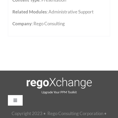
Related Modules
:
Administrative Support
Company
: Rego Consulting
Toggle
Navigation
Copyright 2023 • Rego Consulting Corporation •
Home