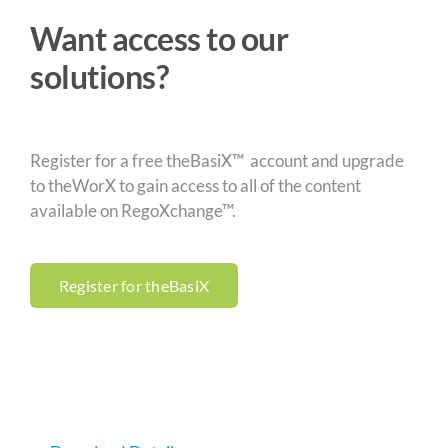
Want access to our
solutions?
Register for a free theBasiX™ account and upgrade
to theWorX to gain access to all of the content
available on RegoXchange™.
Register for theBasiX