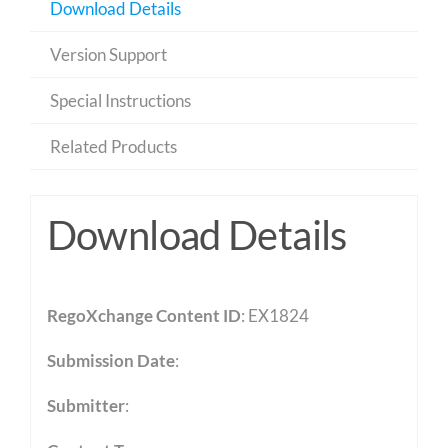
Download Details
Version Support
Special Instructions
Related Products
Download Details
RegoXchange Content ID
: EX1824
Submission Date
:
Submitter
: