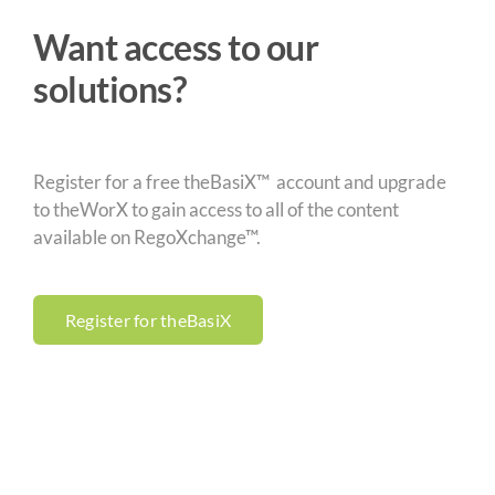
Want access to our
solutions?
Register for a free theBasiX™ account and upgrade
to theWorX to gain access to all of the content
available on RegoXchange™.
Register for theBasiX