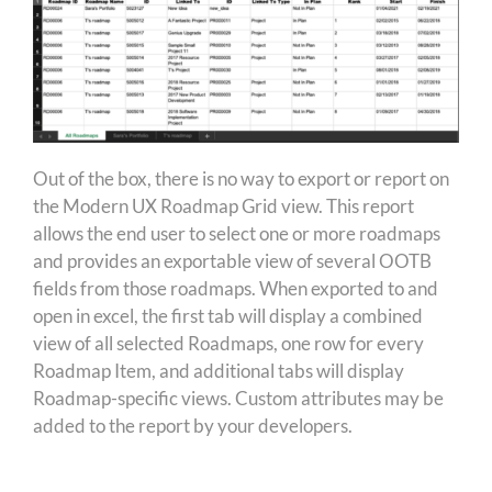
Out of the box, there is no way to export or report on
the Modern UX Roadmap Grid view. This report
allows the end user to select one or more roadmaps
and provides an exportable view of several OOTB
fields from those roadmaps. When exported to and
open in excel, the first tab will display a combined
view of all selected Roadmaps, one row for every
Roadmap Item, and additional tabs will display
Roadmap-specific views. Custom attributes may be
added to the report by your developers.