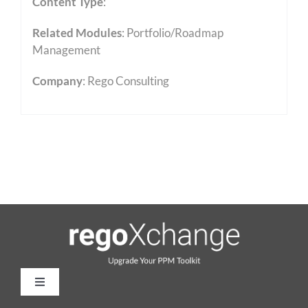
Content Type
:
Related Modules
:
Portfolio/Roadmap
Management
Company
: Rego Consulting
Toggle
Navigation