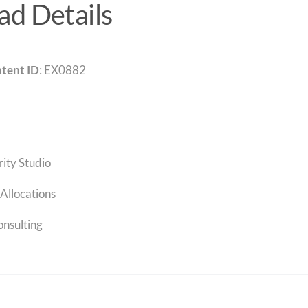
d Details
tent ID
: EX0882
rity Studio
Allocations
onsulting