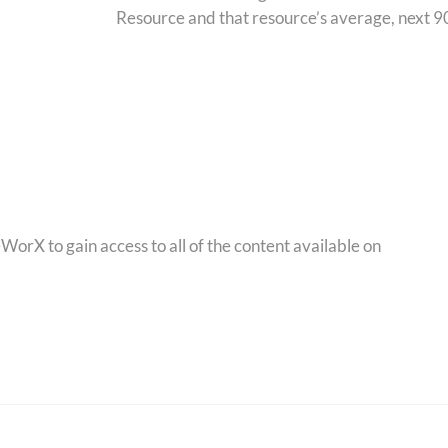
Resource and that resource’s average, next 90
orX to gain access to all of the content available on