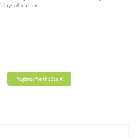
 days allocations.
Register for theBasiX