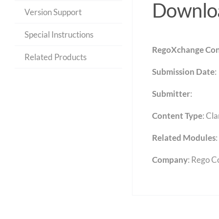
Downloa
Version Support
Special Instructions
RegoXchange Con
Related Products
Submission Date
:
Submitter
:
Content Type
:
Cla
Related Modules
:
Company
: Rego C