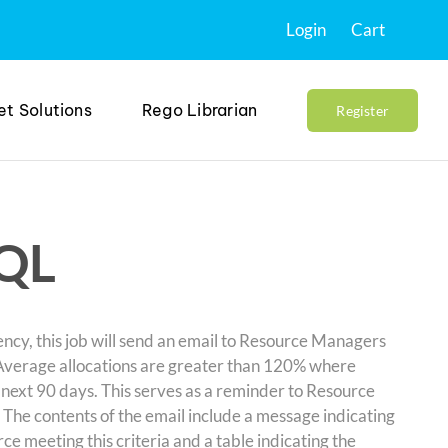
Login
Cart
et Solutions
Rego Librarian
Register
SQL
cy, this job will send an email to Resource Managers
: Average allocations are greater than 120% where
 next 90 days. This serves as a reminder to Resource
The contents of the email include a message indicating
e meeting this criteria and a table indicating the