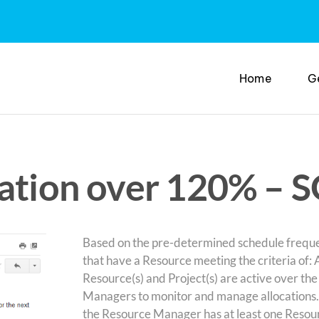
Home
G
cation over 120% – 
Based on the pre-determined schedule frequen
that have a Resource meeting the criteria of
Resource(s) and Project(s) are active over the
Managers to monitor and manage allocations. 
the Resource Manager has at least one Resourc