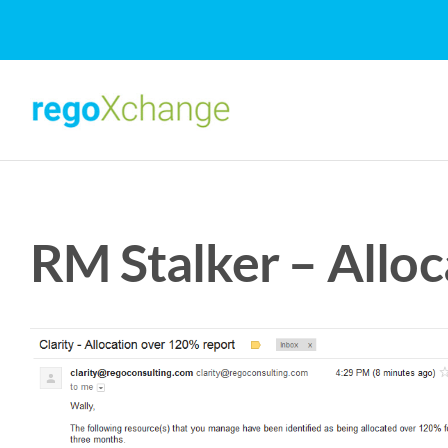
Skip
to
content
RM Stalker – Allo