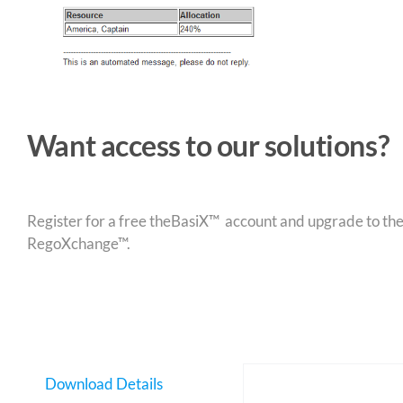
Want access to our solutions?
Register for a free theBasiX™ account and upgrade to theW
RegoXchange™.
Download Details