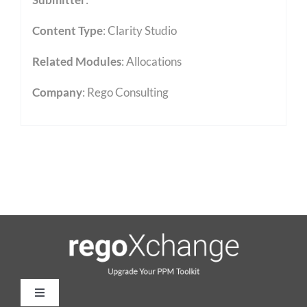
Content Type
:
Clarity Studio
Related Modules
:
Allocations
Company
: Rego Consulting
Toggle