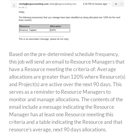
Based on the pre-determined schedule frequency,
this job will send an email to Resource Managers that
have a Resource meeting the criteria of: Average
allocations are greater than 120% where Resource(s)
and Project(s) are active over the next 90 days. This
serves as a reminder to Resource Managers to
monitor and manage allocations. The contents of the
email include a message indicating the Resource
Manager has at least one Resource meeting this
criteria and a table indicating the Resource and that
resource’s average, next 90 days allocations.