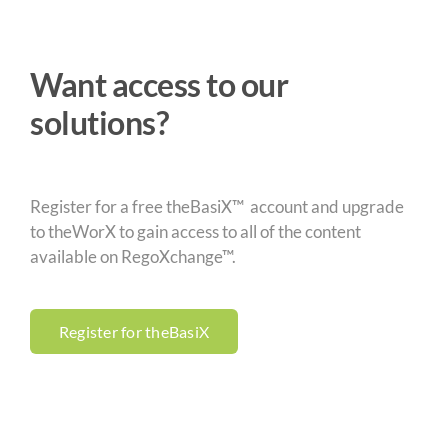
Want access to our
solutions?
Register for a free theBasiX™ account and upgrade
to theWorX to gain access to all of the content
available on RegoXchange™.
Register for theBasiX