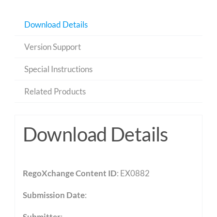
Download Details
Version Support
Special Instructions
Related Products
Download Details
RegoXchange Content ID
: EX0882
Submission Date
:
Submitter
: