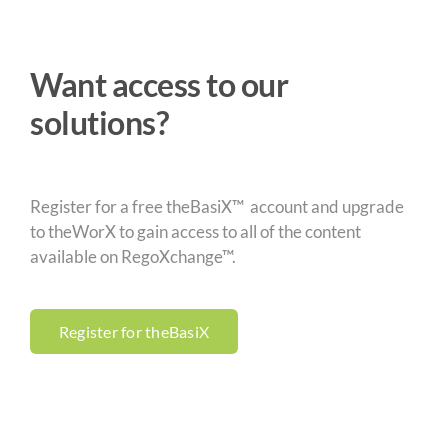
Want access to our
solutions?
Register for a free theBasiX™ account and upgrade
to theWorX to gain access to all of the content
available on RegoXchange™.
Register for theBasiX