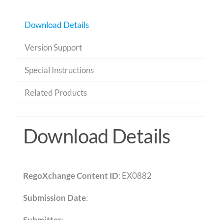
Download Details
Version Support
Special Instructions
Related Products
Download Details
RegoXchange Content ID
: EX0882
Submission Date
:
Submitter
: