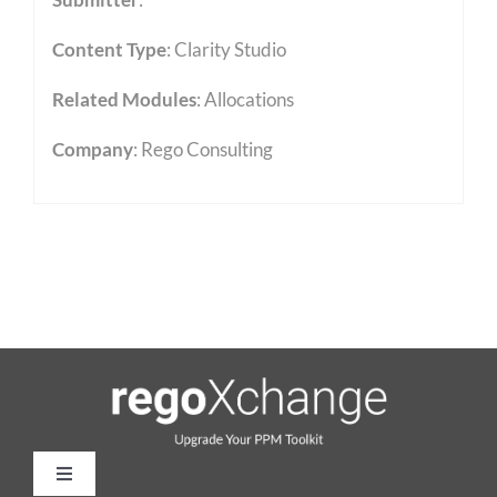
Content Type
:
Clarity Studio
Related Modules
:
Allocations
Company
: Rego Consulting
Toggle