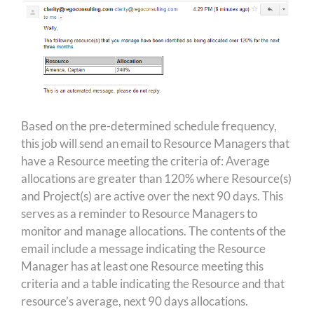
Based on the pre-determined schedule frequency,
this job will send an email to Resource Managers that
have a Resource meeting the criteria of: Average
allocations are greater than 120% where Resource(s)
and Project(s) are active over the next 90 days. This
serves as a reminder to Resource Managers to
monitor and manage allocations. The contents of the
email include a message indicating the Resource
Manager has at least one Resource meeting this
criteria and a table indicating the Resource and that
resource’s average, next 90 days allocations.