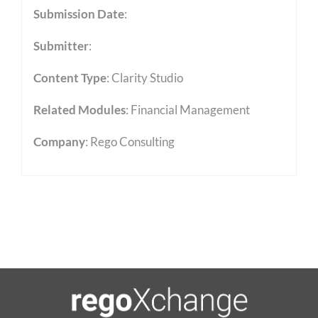
Submission Date
:
Submitter
:
Content Type
:
Clarity Studio
Related Modules
:
Financial Management
Company
: Rego Consulting