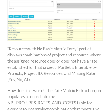
“Resources with No Basic Matrix Entry” portlet
displays combinations of project and resource where
the assigned resource does or does not have a rate
established for that project. Portlet is filterable by
Projects, Project ID, Resources, and Missing Rate
(Yes, No, All).
How does this work? The Rate Matrix Extraction job
populates a record into the
NBI_PROJ_RES_RATES_AND_COSTS table for
every resource/project combination that meets any