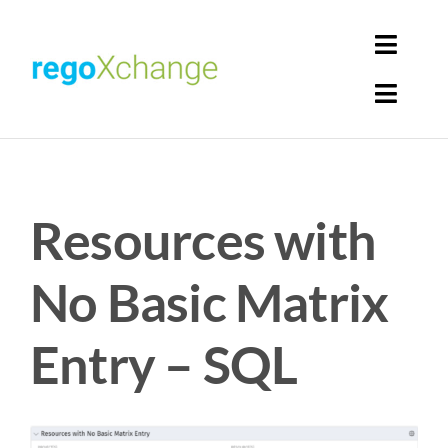
Skip
to
Toggl
content
Navig
Toggl
Login
Navig
Home
Cart
Resources with
Get Solutions
Rego Librarian
No Basic Matrix
Register
Entry – SQL