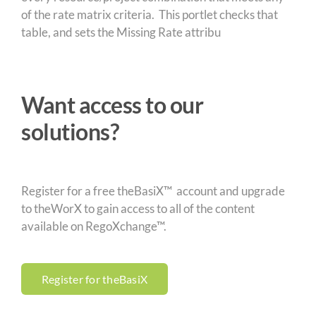
of the rate matrix criteria. This portlet checks that
table, and sets the Missing Rate attribu
Want access to our
solutions?
Register for a free theBasiX™ account and upgrade
to theWorX to gain access to all of the content
available on RegoXchange™.
Register for theBasiX