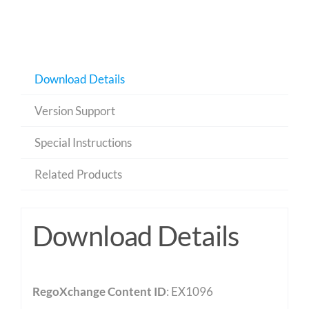
Download Details
Version Support
Special Instructions
Related Products
Download Details
RegoXchange Content ID
: EX1096