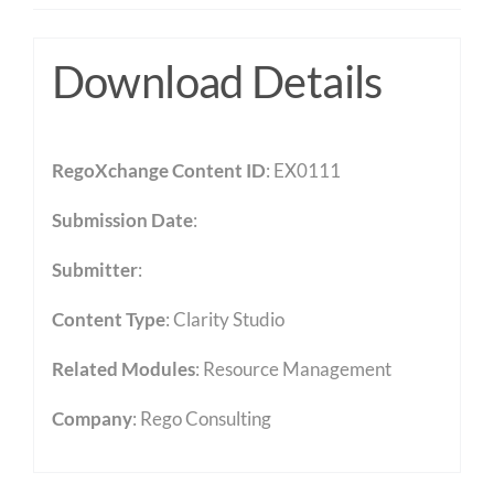
Download Details
RegoXchange Content ID
: EX0111
Submission Date
:
Submitter
:
Content Type
:
Clarity Studio
Related Modules
:
Resource Management
Company
: Rego Consulting