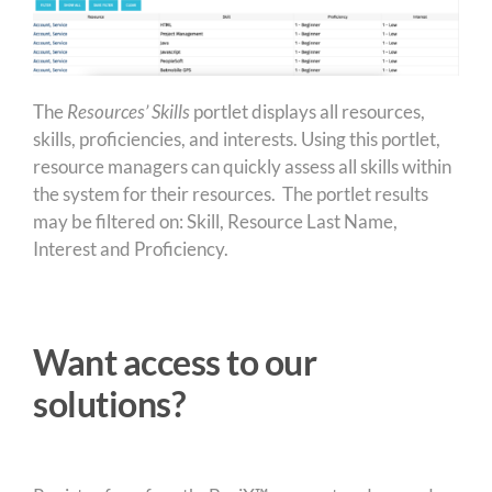
The
Resources’ Skills
portlet displays all resources,
skills, proficiencies, and interests. Using this portlet,
resource managers can quickly assess all skills within
the system for their resources. The portlet results
may be filtered on: Skill, Resource Last Name,
Interest and Proficiency.
Want access to our
solutions?