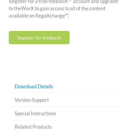
Register for a free theBasiX™ account and upgrade
to theWorX to gain access to all of the content
available on RegoXchange™.
Register for theBasiX
Download Details
Version Support
Special Instructions
Related Products