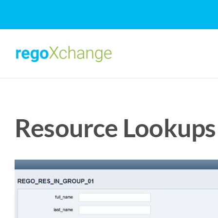
Skip
to
content
Resource Lookups 