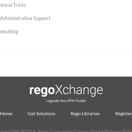
hnical Tricks
Administrative Support
onsulting
Home
Get Solutions
Rego Librarian
Register
opyright 2023 • Rego Consulting Corporation •
Privacy Poli