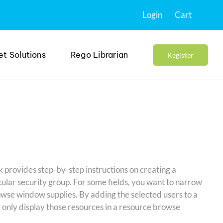
Login
Cart
et Solutions
Rego Librarian
Register
k provides step-by-step instructions on creating a
ular security group. For some fields, you want to narrow
wse window supplies. By adding the selected users to a
y only display those resources in a resource browse