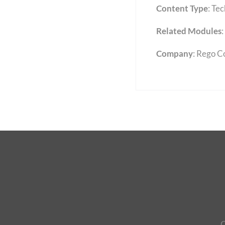
Content Type
:
Tec
Related Modules
:
Company
: Rego C
C