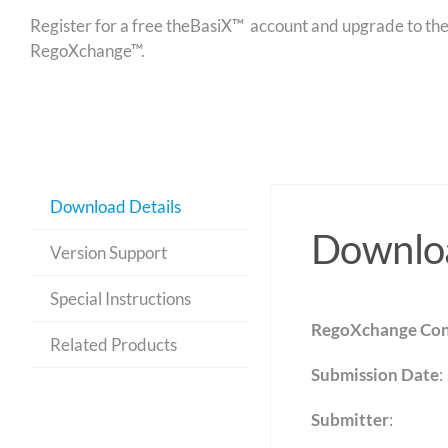
Register for a free theBasiX™ account and upgrade to theW
RegoXchange™.
Download Details
Downloa
Version Support
Special Instructions
RegoXchange Con
Related Products
Submission Date
:
Submitter
: