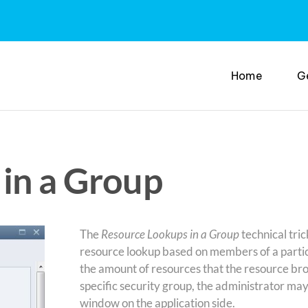
Home
G
in a Group
The
Resource Lookups in a Group
technical tric
resource lookup based on members of a partic
the amount of resources that the resource bro
specific security group, the administrator ma
window on the application side.