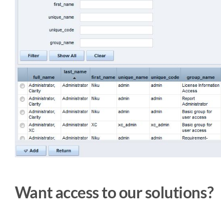
Want access to our solutions?