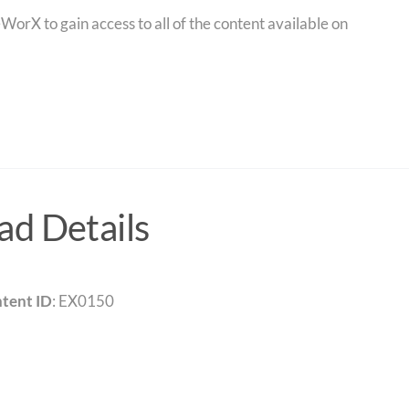
orX to gain access to all of the content available on
d Details
tent ID
: EX0150