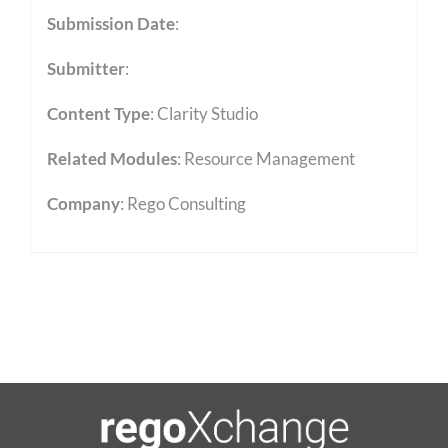
Submission Date
:
Submitter
:
Content Type
:
Clarity Studio
Related Modules
:
Resource Management
Company
: Rego Consulting