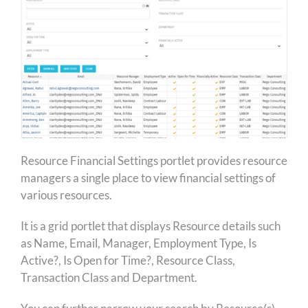
Resource Financial Settings portlet provides resource
managers a single place to view financial settings of
various resources.
It is a grid portlet that displays Resource details such
as Name, Email, Manager, Employment Type, Is
Active?, Is Open for Time?, Resource Class,
Transaction Class and Department.