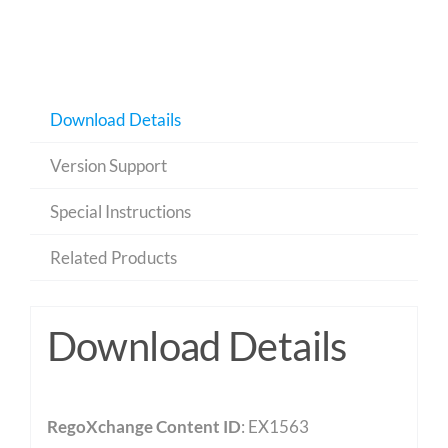
Download Details
Version Support
Special Instructions
Related Products
Download Details
RegoXchange Content ID
: EX1563