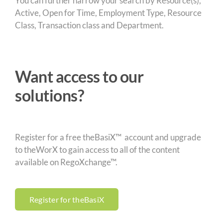
You can further narrow your search by Resource(s),
Active, Open for Time, Employment Type, Resource
Class, Transaction class and Department.
Want access to our
solutions?
Register for a free theBasiX™ account and upgrade
to theWorX to gain access to all of the content
available on RegoXchange™.
Register for theBasiX