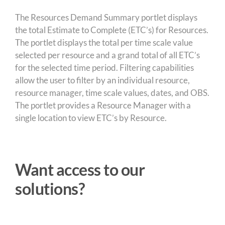
The Resources Demand Summary portlet displays
the total Estimate to Complete (ETC’s) for Resources.
The portlet displays the total per time scale value
selected per resource and a grand total of all ETC’s
for the selected time period. Filtering capabilities
allow the user to filter by an individual resource,
resource manager, time scale values, dates, and OBS.
The portlet provides a Resource Manager with a
single location to view ETC’s by Resource.
Want access to our
solutions?