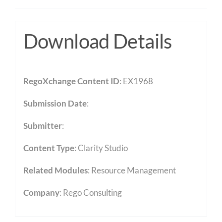
Download Details
RegoXchange Content ID
: EX1968
Submission Date
:
Submitter
:
Content Type
:
Clarity Studio
Related Modules
:
Resource Management
Company
: Rego Consulting