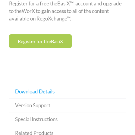
Register for a free theBasiX™ account and upgrade
to theWorX to gain access to all of the content
available on RegoXchange™.
Register for theBasiX
Download Details
Version Support
Special Instructions
Related Products