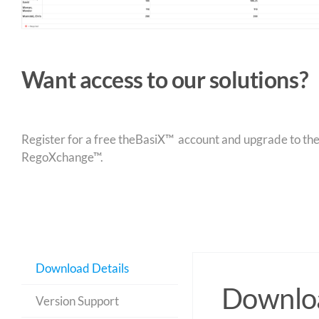
Want access to our solutions?
Register for a free theBasiX™ account and upgrade to theW
RegoXchange™.
Download Details
Downloa
Version Support