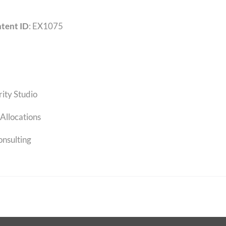
tent ID
: EX1075
rity Studio
Allocations
onsulting