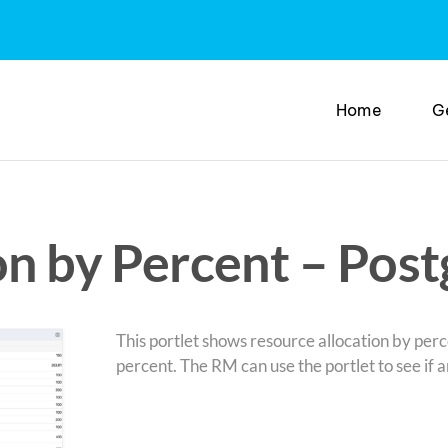
Home
G
on by Percent – Post
This portlet shows resource allocation by perce
percent. The RM can use the portlet to see if a