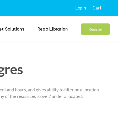
Login
Cart
et Solutions
Rego Librarian
Register
gres
nt and hours, and gives ability to filter on allocation
ny of the resources is over/ under allocated.