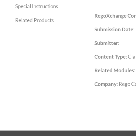
Special Instructions
RegoXchange Con
Related Products
Submission Date
:
Submitter
:
Content Type
:
Cla
Related Modules
:
Company
: Rego C