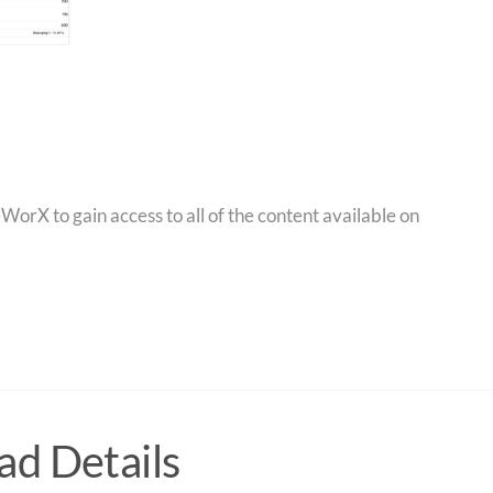
orX to gain access to all of the content available on
d Details