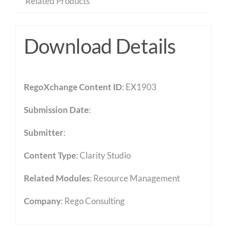
Related Products
Download Details
RegoXchange Content ID
: EX1903
Submission Date
:
Submitter
:
Content Type
:
Clarity Studio
Related Modules
:
Resource Management
Company
: Rego Consulting