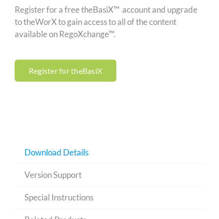
Register for a free theBasiX™ account and upgrade
to theWorX to gain access to all of the content
available on RegoXchange™.
Register for theBasiX
Download Details
Version Support
Special Instructions