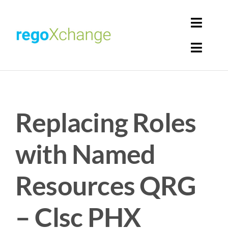
Skip
to
Toggl
content
Navig
Toggl
Login
Navig
Home
Cart
Replacing Roles
Get Solutions
Rego Librarian
with Named
Register
Resources QRG
– Clsc PHX