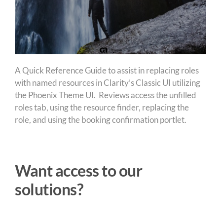
A Quick Reference Guide to assist in replacing roles
with named resources in Clarity’s Classic UI utilizing
the Phoenix Theme UI. Reviews access the unfilled
roles tab, using the resource finder, replacing the
role, and using the booking confirmation portlet.
Want access to our
solutions?