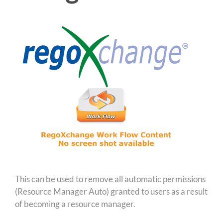
This can be used to remove all automatic permissions
(Resource Manager Auto) granted to users as a result
of becoming a resource manager.