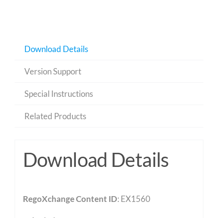
Download Details
Version Support
Special Instructions
Related Products
Download Details
RegoXchange Content ID
: EX1560