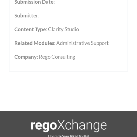
Submission Date
:
Submitter
:
Content Type
:
Clarity Studio
Related Modules
:
Administrative Support
Company
: Rego Consulting