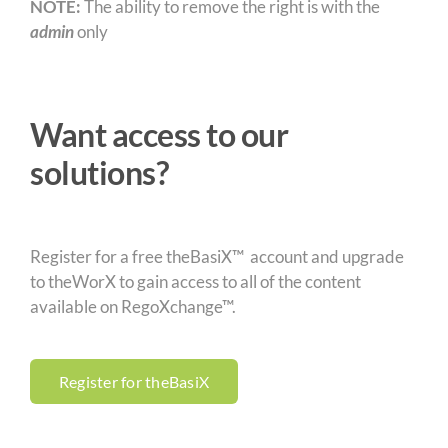
NOTE:
The ability to remove the right is with the
admin
only
Want access to our
solutions?
Register for a free theBasiX™ account and upgrade
to theWorX to gain access to all of the content
available on RegoXchange™.
Register for theBasiX