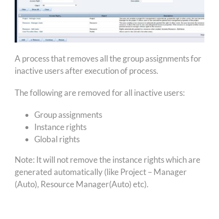
A process that removes all the group assignments for
inactive users after execution of process.
The following are removed for all inactive users:
Group assignments
Instance rights
Global rights
Note: It will not remove the instance rights which are
generated automatically (like Project – Manager
(Auto), Resource Manager(Auto) etc).