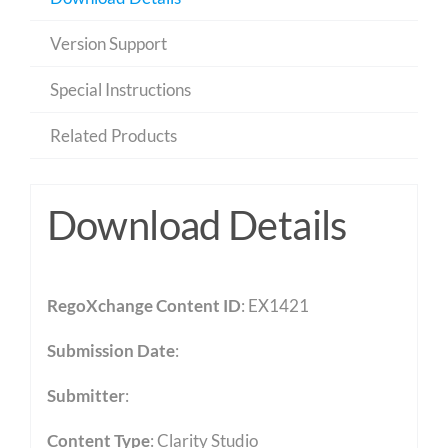
Version Support
Special Instructions
Related Products
Download Details
RegoXchange Content ID
: EX1421
Submission Date
:
Submitter
:
Content Type
:
Clarity Studio