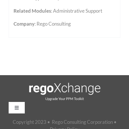
Related Modules
:
Administrative Support
Company
: Rego Consulting
Toggle
Navigation
Copyright 2023 • Rego Consulting Corporation •
Home