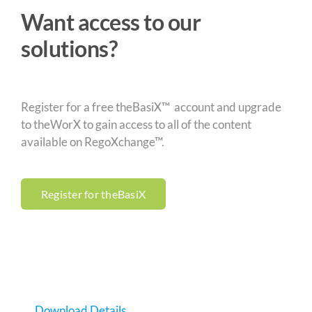
Want access to our
solutions?
Register for a free theBasiX™ account and upgrade
to theWorX to gain access to all of the content
available on RegoXchange™.
Register for theBasiX
Download Details