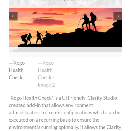
“Rego Health Check” is a UI Friendly, Clarity Studio
created add-in that allows environment
administrators to create configurations which can be
executed on a recurring basis to ensure the
environment is running optimally. It allows the Clarity