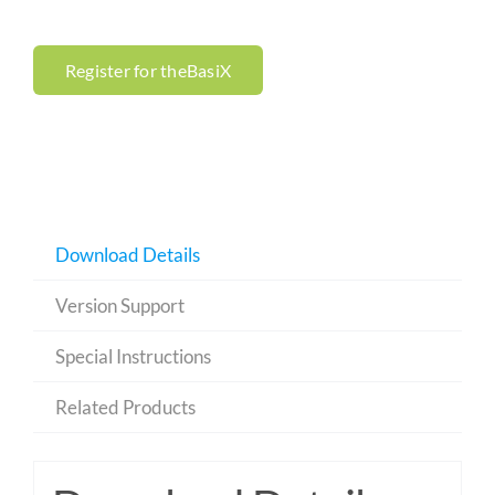
Register for theBasiX
Download Details
Version Support
Special Instructions
Related Products