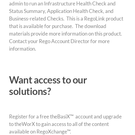
admin to run an Infrastructure Health Check and
Status Summary, Application Health Check, and
Business-related Checks. This is a RegoLink product
that is available for purchase. The download
materials provide more information on this product.
Contact your Rego Account Director for more
information.
Want access to our
solutions?
Register for a free theBasiX™ account and upgrade
to theWorX to gain access to all of the content
available on RegoXchange™.