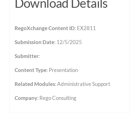
Download Details
RegoXchange Content ID
: EX2811
Submission Date
: 12/5/2025
Submitter
:
Content Type
:
Presentation
Related Modules
:
Administrative Support
Company
: Rego Consulting