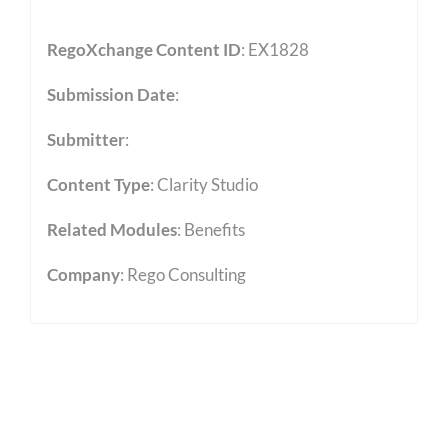
RegoXchange Content ID
: EX1828
Submission Date
:
Submitter
:
Content Type
:
Clarity Studio
Related Modules
:
Benefits
Company
: Rego Consulting