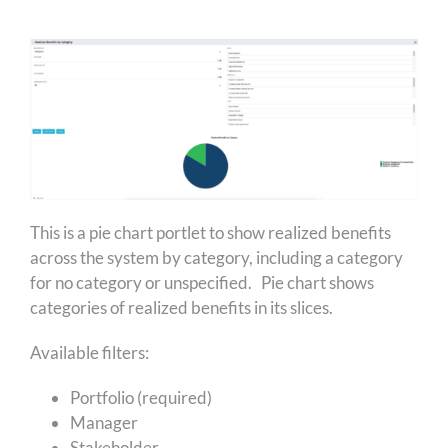
This is a pie chart portlet to show realized benefits
across the system by category, including a category
for no category or unspecified. Pie chart shows
categories of realized benefits in its slices.
Available filters:
Portfolio (required)
Manager
Stakeholder