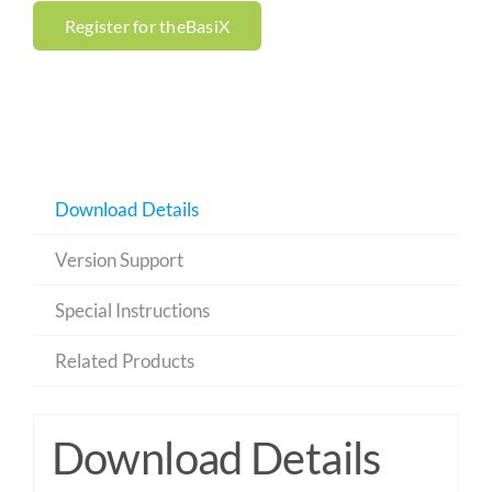
Register for theBasiX
Download Details
Version Support
Special Instructions
Related Products
Download Details