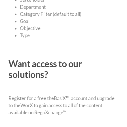
Department
Category Filter (default to all)
Goal
Objective
Type
Want access to our
solutions?
Register for a free theBasiX™ account and upgrade
to theWorX to gain access to all of the content
available on RegoXchange™.