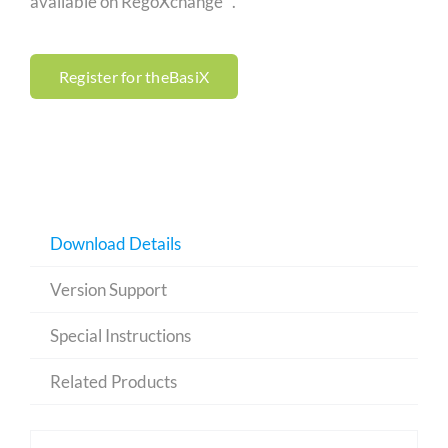
available on RegoXchange™.
Register for theBasiX
Download Details
Version Support
Special Instructions
Related Products