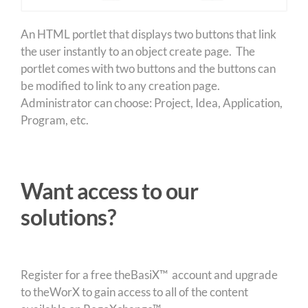
An HTML portlet that displays two buttons that link
the user instantly to an object create page. The
portlet comes with two buttons and the buttons can
be modified to link to any creation page.
Administrator can choose: Project, Idea, Application,
Program, etc.
Want access to our
solutions?
Register for a free theBasiX™ account and upgrade
to theWorX to gain access to all of the content