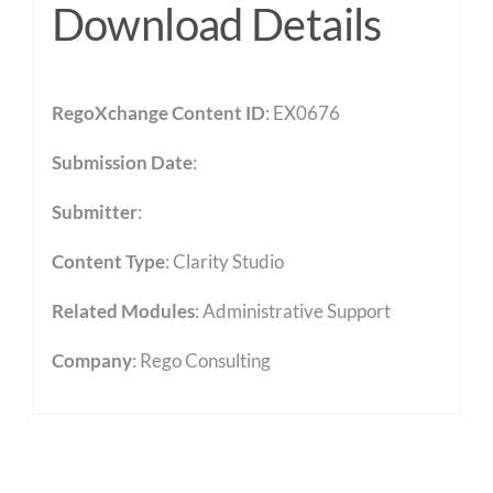
Download Details
RegoXchange Content ID
: EX0676
Submission Date
:
Submitter
:
Content Type
:
Clarity Studio
Related Modules
:
Administrative Support
Company
: Rego Consulting