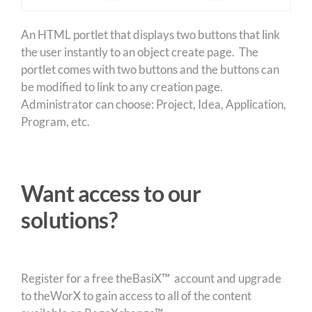
An HTML portlet that displays two buttons that link
the user instantly to an object create page. The
portlet comes with two buttons and the buttons can
be modified to link to any creation page.
Administrator can choose: Project, Idea, Application,
Program, etc.
Want access to our
solutions?
Register for a free theBasiX™ account and upgrade
to theWorX to gain access to all of the content