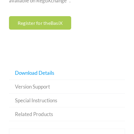
available on RegoXchange™.
Register for theBasiX
Download Details
Version Support
Special Instructions
Related Products