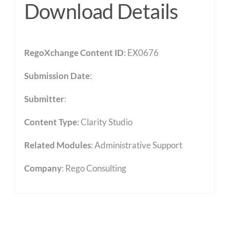
Download Details
RegoXchange Content ID
: EX0676
Submission Date
:
Submitter
:
Content Type
:
Clarity Studio
Related Modules
:
Administrative Support
Company
: Rego Consulting