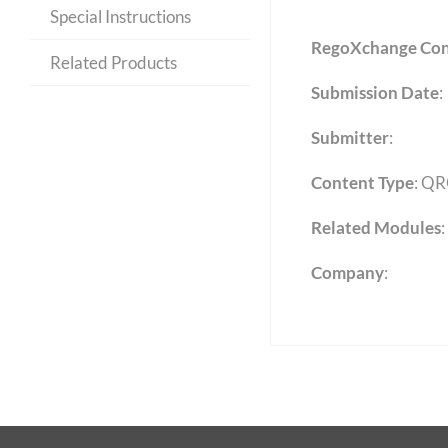
Special Instructions
RegoXchange Con
Related Products
Submission Date
:
Submitter
:
Content Type
:
QR
Related Modules
:
Company
: