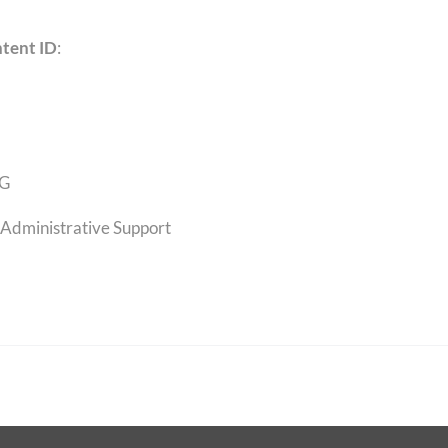
tent ID
:
G
Administrative Support