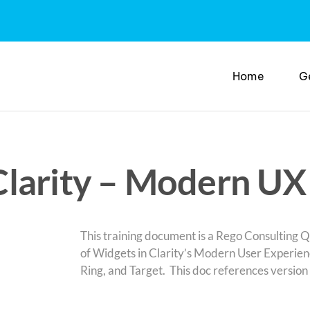
Home
G
larity – Modern UX
This training document is a Rego Consulting Q
of Widgets in Clarity’s Modern User Experienc
Ring, and Target. This doc references version