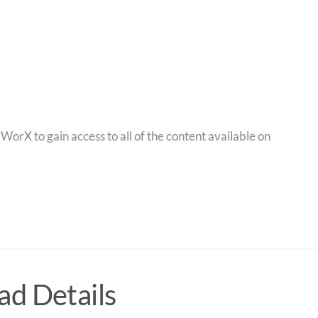
orX to gain access to all of the content available on
d Details