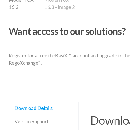
Want access to our solutions?
Register for a free theBasiX™ account and upgrade to theW
RegoXchange™.
Download Details
Downloa
Version Support