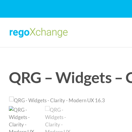
Skip
to
content
QRG – Widgets – C