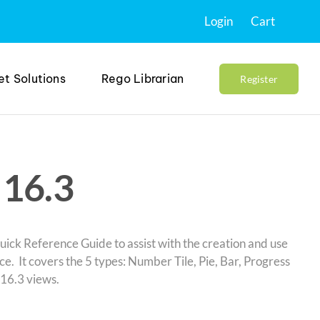
Login
Cart
et Solutions
Rego Librarian
Register
 16.3
uick Reference Guide to assist with the creation and use
e. It covers the 5 types: Number Tile, Pie, Bar, Progress
 16.3 views.