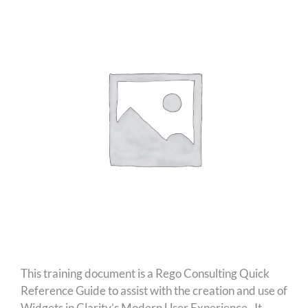
This training document is a Rego Consulting Quick
Reference Guide to assist with the creation and use of
Widgets in Clarity’s Modern User Experience. It