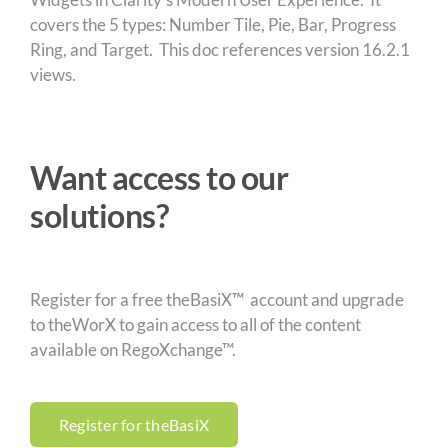
covers the 5 types: Number Tile, Pie, Bar, Progress
Ring, and Target. This doc references version 16.2.1
views.
Want access to our
solutions?
Register for a free theBasiX™ account and upgrade
to theWorX to gain access to all of the content
available on RegoXchange™.
Register for theBasiX