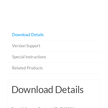
Download Details
Version Support
Special Instructions
Related Products
Download Details