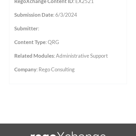
RegoXchange Content ID
: EX2521
Submission Date
: 6/3/2024
Submitter
:
Content Type
:
QRG
Related Modules
:
Administrative Support
Company
: Rego Consulting