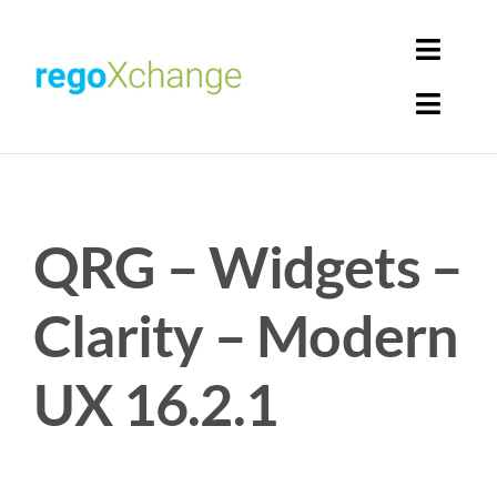
Skip
to
Toggl
content
Navig
Toggl
Login
Navig
Home
Cart
QRG – Widgets –
Get Solutions
Rego Librarian
Clarity – Modern
Register
UX 16.2.1