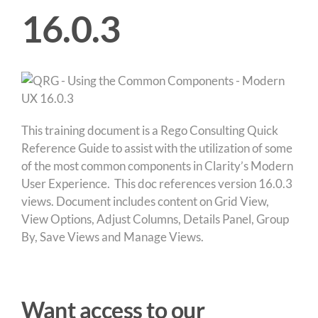
16.0.3
This training document is a Rego Consulting Quick
Reference Guide to assist with the utilization of some
of the most common components in Clarity’s Modern
User Experience. This doc references version 16.0.3
views. Document includes content on Grid View,
View Options, Adjust Columns, Details Panel, Group
By, Save Views and Manage Views.
Want access to our