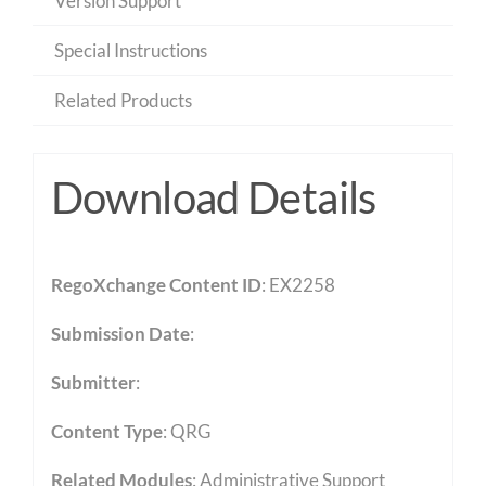
Version Support
Special Instructions
Related Products
Download Details
RegoXchange Content ID
: EX2258
Submission Date
:
Submitter
:
Content Type
:
QRG
Related Modules
:
Administrative Support