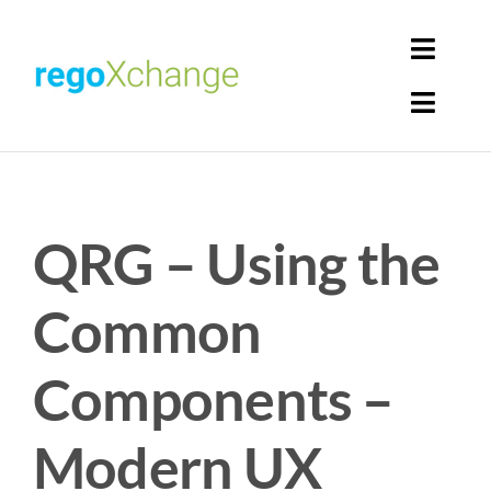
Skip
to
Toggl
content
Navig
Toggl
Login
Navig
Home
Cart
QRG – Using the
Get Solutions
Rego Librarian
Common
Register
Components –
Modern UX