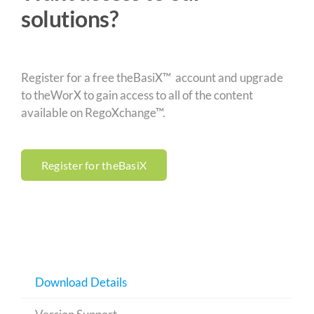
solutions?
Register for a free theBasiX™ account and upgrade
to theWorX to gain access to all of the content
available on RegoXchange™.
Register for theBasiX
Download Details